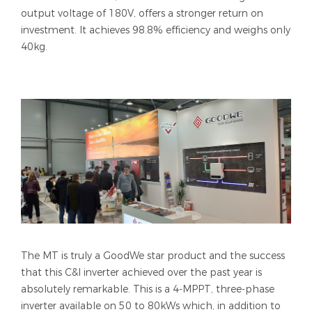
output voltage of 180V, offers a stronger return on
investment. It achieves 98.8% efficiency and weighs only
40kg.
The MT is truly a GoodWe star product and the success
that this C&I inverter achieved over the past year is
absolutely remarkable. This is a 4-MPPT, three-phase
inverter available on 50 to 80kWs which, in addition to