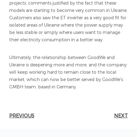
projects, comments justified by the fact that these
models are starting to become very common in Ukraine.
Customers also saw the ET inverter as a very good fit for
isolated areas of Ukraine where the power supply may
be less stable or simply where users want to manage
their electricity consumption in a better way.
Ultimately, the relationship between GoodWe and
Ukraine is deepening more and more, and the company
will keep working hard to remain close to the local
market, which can now be better served by GoodWe's
GMBH team, based in Germany.
PREVIOUS
NEXT