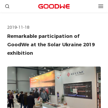
2019-11-18
Remarkable participation of
GoodWe at the Solar Ukraine 2019
exhibition