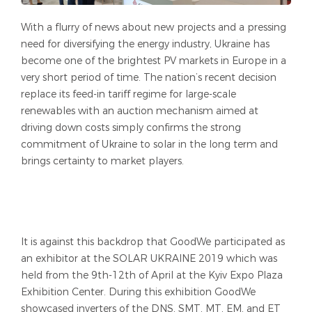
With a flurry of news about new projects and a pressing
need for diversifying the energy industry, Ukraine has
become one of the brightest PV markets in Europe in a
very short period of time. The nation’s recent decision
replace its feed-in tariff regime for large-scale
renewables with an auction mechanism aimed at
driving down costs simply confirms the strong
commitment of Ukraine to solar in the long term and
brings certainty to market players.
It is against this backdrop that GoodWe participated as
an exhibitor at the SOLAR UKRAINE 2019 which was
held from the 9th-12th of April at the Kyiv Expo Plaza
Exhibition Center. During this exhibition GoodWe
showcased inverters of the DNS, SMT, MT, EM, and ET