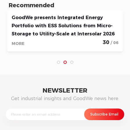
Recommended
GoodWe presents Integrated Energy
Portfolio with ESS Solutions from Micro-
Storage to Utility-Scale at Intersolar 2026
30
/ 06
MORE
NEWSLETTER
Get industrial insights and GoodWe news here.