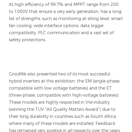
its high efficiency of 99.7% and MPPT range from 200
to 1000V that ensure a very early generation, has a long
list of strengths, such as monitoring at string level, smart
fan cooling, wide interface options, data logger
compatibility, PLC communication and a vast set of
safety protections.
GoodWe also presented two of its most successful
hybrid inverters at this exhibition: the EM (single-phase,
compatible with low voltage batteries) and the ET
(three-phase, compatible with high-voltage batteries).
These models are highly respected in the industry
(winning the TUV "All Quality Matters Award”) due to
their long durability in countries such as South Africa,
where many of these models are installed. Feedback
has remained very positive in all respects over the years,