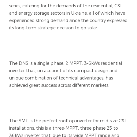
series, catering for the demands of the residential, C&I
and energy storage sectors in Ukraine, all of which have
experienced strong demand since the country expressed
its long-term strategic decision to go solar.
The DNS is a single phase, 2 MPPT, 3-6kWs residential
inverter that, on account of its compact design and
unique combination of technical advantages, has
achieved great success across different markets.
The SMT is the perfect rooftop inverter for mid-size C&I
installations; this is a three-MPPT, three phase 25 to
36kWs inverter that, due to its wide MPPT range and