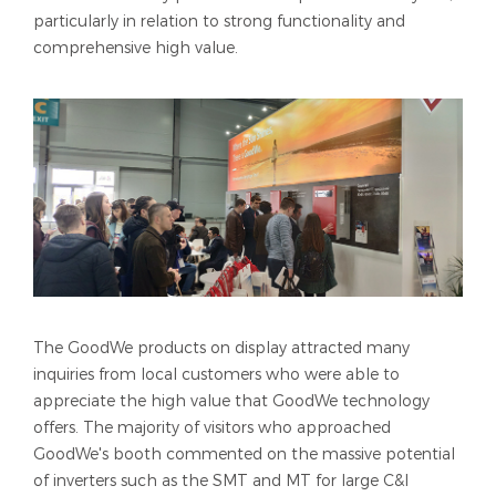
particularly in relation to strong functionality and
comprehensive high value.
The GoodWe products on display attracted many
inquiries from local customers who were able to
appreciate the high value that GoodWe technology
offers. The majority of visitors who approached
GoodWe's booth commented on the massive potential
of inverters such as the SMT and MT for large C&I