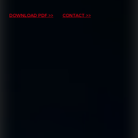
DOWNLOAD PDF >>
CONTACT >>