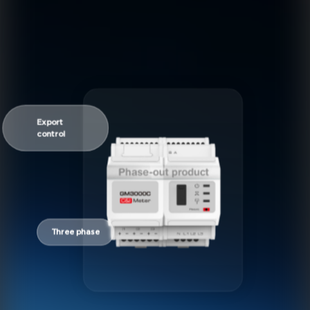
Export
control
Three phase