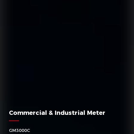
Commercial & Industrial Meter
GM3000C