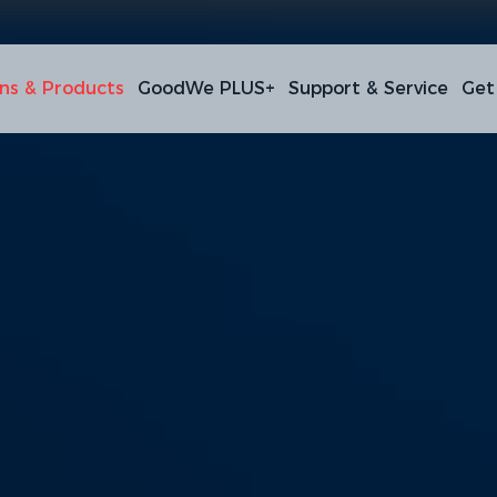
ons & Products
GoodWe PLUS+
Support & Service
Get