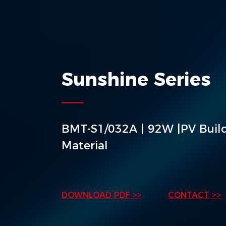
Sunshine Series
BMT-S1/032A | 92W |PV Buil
Material
DOWNLOAD PDF >>
CONTACT >>