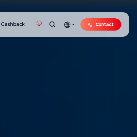
 Cashback
Contact