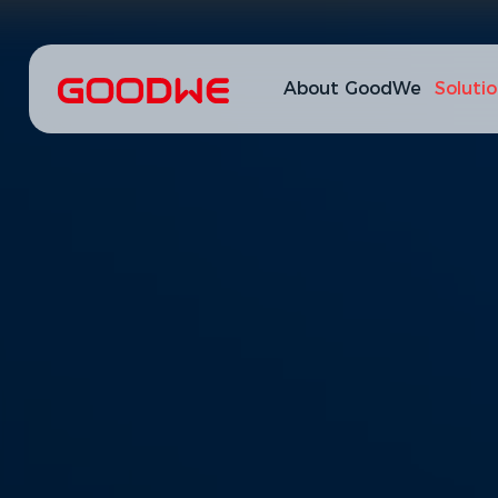
About GoodWe
Soluti