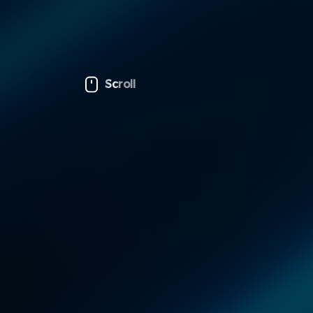
Scroll