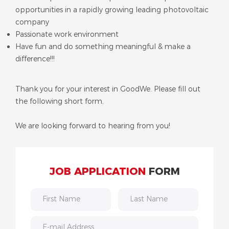
opportunities in a rapidly growing leading photovoltaic
company
Passionate work environment
Have fun and do something meaningful & make a
difference!!!
Thank you for your interest in GoodWe. Please fill out
the following short form.
We are looking forward to hearing from you!
JOB APPLICATION
FORM
First Name
Last Name
E-mail Address