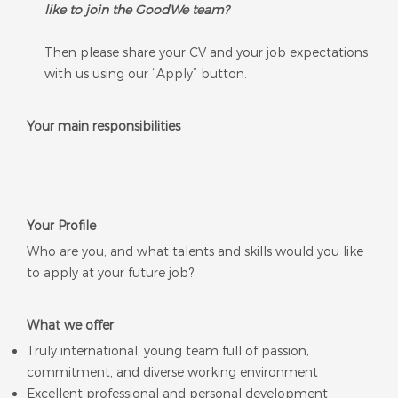
like to join the GoodWe team?
Then please share your CV and your job expectations
with us using our “Apply” button.
Your main responsibilities
Your Profile
Who are you, and what talents and skills would ​you like
to ​apply at your future job?
What we offer
Truly international, young team full of passion,
commitment, and diverse working environment
Excellent professional and personal development