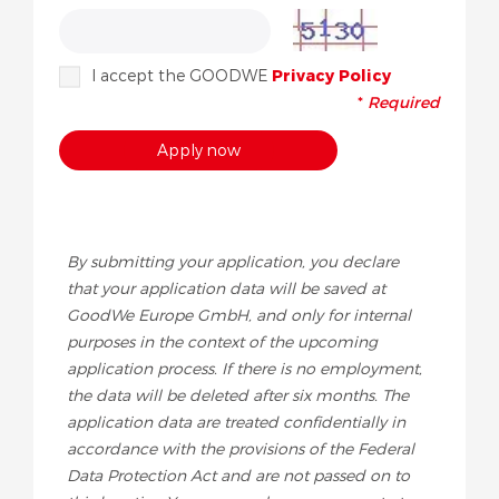
I accept the GOODWE
Privacy Policy
*
Required
By submitting your application, you declare
that your application data will be saved at
GoodWe Europe GmbH, and only for internal
purposes in the context of the upcoming
application process. If there is no employment,
the data will be deleted after six months. The
application data are treated confidentially in
accordance with the provisions of the Federal
Data Protection Act and are not passed on to