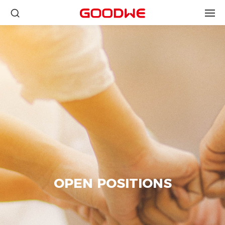
OPEN POSITIONS