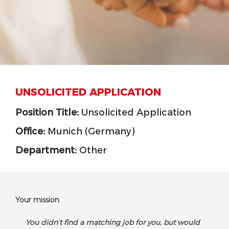
UNSOLICITED APPLICATION
Position Title:
Unsolicited Application
Office:
Munich (Germany)
Department:
Other
Your mission
You didn’t find a matching job for you, but would