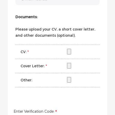
Documents:
Please upload your CV, a short cover letter,
and other documents (optional).
CV:
*
Cover Letter:
*
Other:
Enter Verification Code: