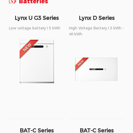
Batteries
Lynx U G3 Series
Lynx D Series
Low voltage battery I 5 kWh
High Voltage Battery I 5 kWh -
40 kWh
BAT-C Series
BAT-C Series