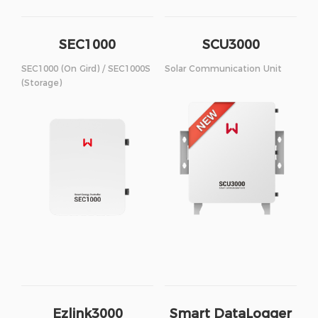
SEC1000
SCU3000
SEC1000 (On Gird) / SEC1000S
Solar Communication Unit
(Storage)
Ezlink3000
Smart DataLogger