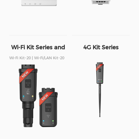
Wi-Fi Kit Series and
4G Kit Series
Wi-Fi/LAN Kit Series
Wi-Fi Kit-20 | Wi-Fi/LAN Kit-20