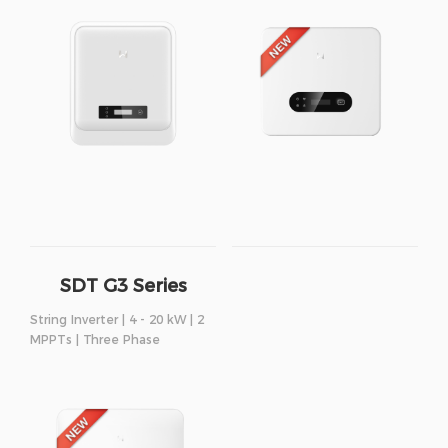
SDT G3 Series
String Inverter | 4 - 20 kW | 2
MPPTs | Three Phase