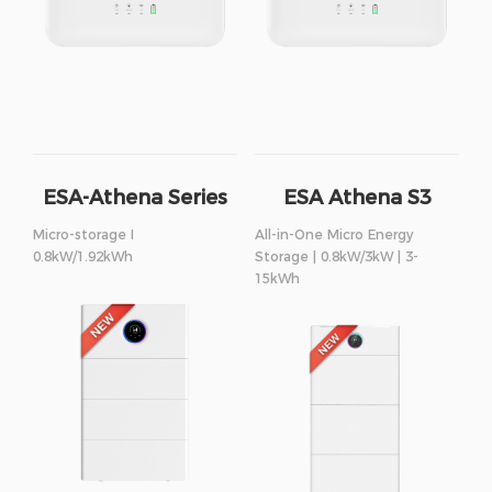
ESA-Athena Series
ESA Athena S3
Series
Micro-storage I
All-in-One Micro Energy
0.8kW/1.92kWh
Storage | 0.8kW/3kW | 3-
15kWh