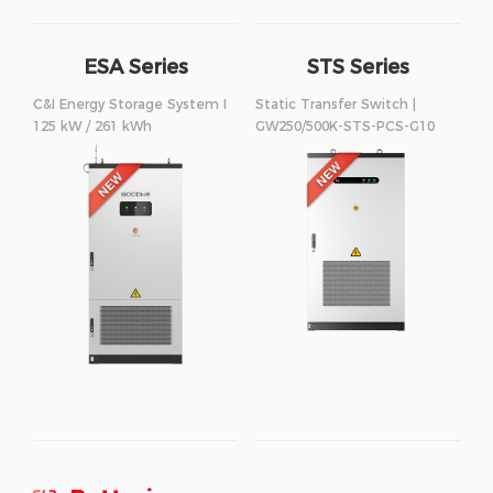
ESA Series
STS Series
250/500kW
C&I Energy Storage System I
Static Transfer Switch |
125 kW / 261 kWh
GW250/500K-STS-PCS-G10