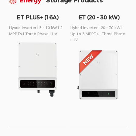
Energy
Storage Products
ET PLUS+ (16A)
ET (20 - 30 kW)
Series
Series
Hybrid Inverter I 5 – 10 kW I 2
Hybrid Inverter I 20 – 30 kW I
MPPTs I Three Phase I HV
Up to 3 MPPTs I Three Phase
I HV