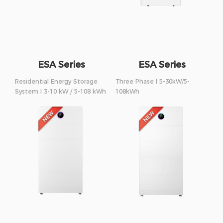
ESA Series
ESA Series
Residential Energy Storage
Three Phase I 5-30kW/5-
System I 3-10 kW / 5-108 kWh
108kWh