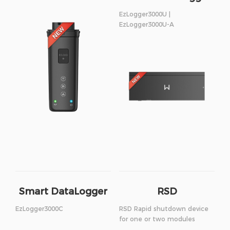
EzLogger3000U |
EzLogger3000U-A
Smart DataLogger
RSD
EzLogger3000C
RSD Rapid shutdown device
for one or two modules