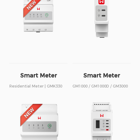
Smart Meter
Smart Meter
Residential Meter | GMK330
GM1000 / GM1000D / GM3000