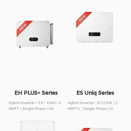
EH PLUS+ Series
ES Uniq Series
Hybrid Inverter I 3.6 – 6 kW I 2
Hybrid Inverter │8-12 kW │2
MPPT I Single Phase I HV
MPPTs │Single Phase│LV