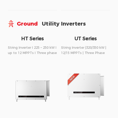
Ground
Utility Inverters
HT Series
UT Series
String Inverter I 225 – 250 kW I
String Inverter |320/350 kW |
up to 12 MPPTs I Three phase
12/15 MPPTs | Three Phase