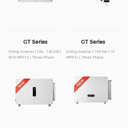
GT Series
GT Series
String Inverter | 100 - 125 kW |
String Inverter | 150 kW | 10
8/10 MPPTs | Three Phase
MPPTs | Three Phase