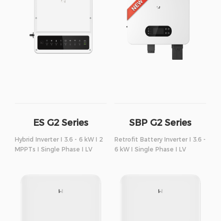
ES G2 Series
SBP G2 Series
Hybrid Inverter I 3.6 - 6 kW I 2
Retrofit Battery Inverter I 3.6 -
MPPTs I Single Phase I LV
6 kW I Single Phase I LV