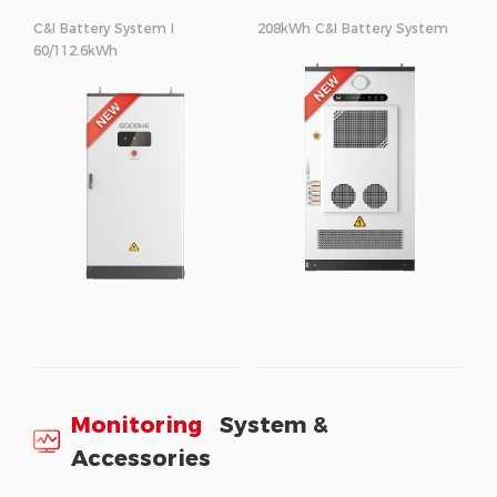
C&I Battery System I
208kWh C&I Battery System
60/112.6kWh
Monitoring
System &
Accessories