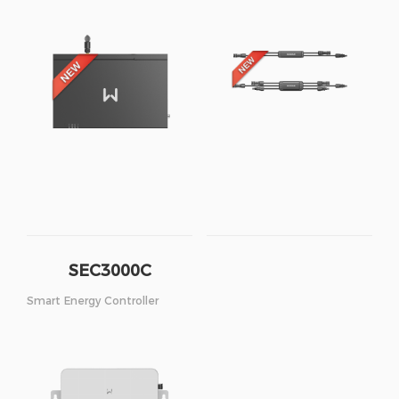
SEC3000C
Smart Energy Controller