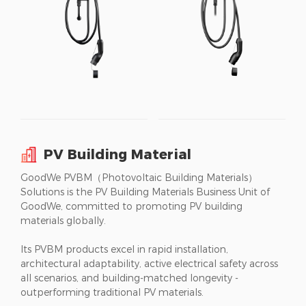
PV Building Material
GoodWe PVBM（Photovoltaic Building Materials）
Solutions is the PV Building Materials Business Unit of
GoodWe, committed to promoting PV building
materials globally.
Its PVBM products excel in rapid installation,
architectural adaptability, active electrical safety across
all scenarios, and building-matched longevity -
outperforming traditional PV materials.