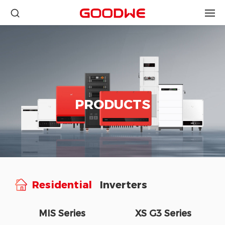
PRODUCTS
Residential
Inverters
MIS Series
XS G3 Series