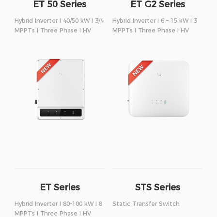
ET 50 Series
ET G2 Series
Hybrid Inverter I 40/50 kW I 3/4
Hybrid Inverter I 6 – 15 kW I 3
MPPTs I Three Phase I HV
MPPTs I Three Phase I HV
ET Series
STS Series
Hybrid Inverter I 80-100 kW I 8
Static Transfer Switch
MPPTs I Three Phase I HV