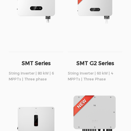
SMT Series
SMT G2 Series
String Inverter | 80 kW | 6
String Inverter | 60 kW | 4
MPPTs | Three phase
MPPTs | Three Phase