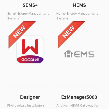
SEMS+
HEMS
Smart Energy Management
Home Energy Management
System
System
Designer
EzManager3000
Photovoltaic Installation
AI-driven HEMS Gateway for