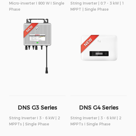
Micro-inverter I 800 W I Single
String Inverter | 0.7 - 3 kW | 1
Phase
MPPT | Single Phase
DNS G3 Series
DNS G4 Series
String Inverter I 3 - 6 kW | 2
String Inverter | 3 - 6 kW | 2
MPPTs | Single Phase
MPPTs I Single Phase