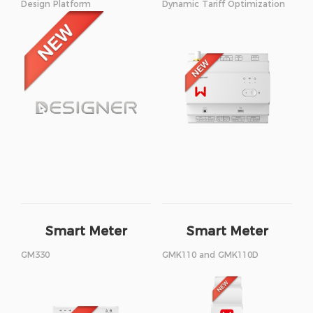
Design Platform
Dynamic Tariff Optimization
Smart Meter
Smart Meter
GM330
GMK110 and GMK110D