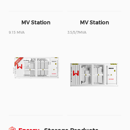
MV Station
MV Station
9.15 MVA
3.5/5/7MVA