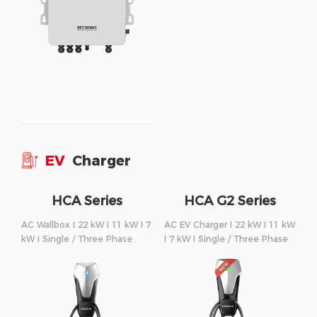
EV
Charger
HCA Series
HCA G2 Series
AC Wallbox I 22 kW I 11 kW I 7
AC EV Charger I 22 kW I 11 kW
kW I Single / Three Phase
I 7 kW I Single / Three Phase