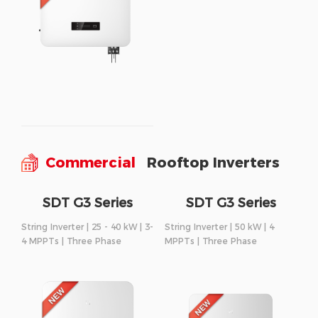
Commercial
Rooftop Inverters
SDT G3 Series
SDT G3 Series
String Inverter | 25 - 40 kW | 3-
String Inverter | 50 kW | 4
4 MPPTs | Three Phase
MPPTs | Three Phase