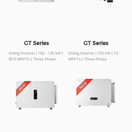
GT Series
GT Series
String Inverter | 100 - 125 kW |
String Inverter | 150 kW | 10
8/10 MPPTs | Three Phase
MPPTs | Three Phase