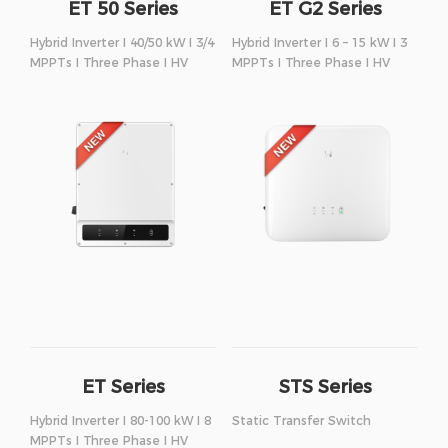
ET 50 Series
ET G2 Series
Hybrid Inverter I 40/50 kW I 3/4
Hybrid Inverter I 6 – 15 kW I 3
MPPTs I Three Phase I HV
MPPTs I Three Phase I HV
ET Series
STS Series
Hybrid Inverter I 80-100 kW I 8
Static Transfer Switch
MPPTs I Three Phase I HV