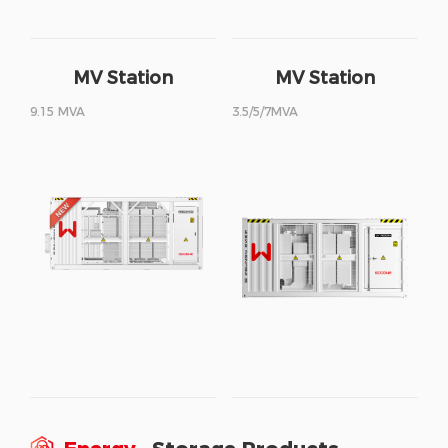
MV Station
MV Station
9.15 MVA
3.5/5/7MVA