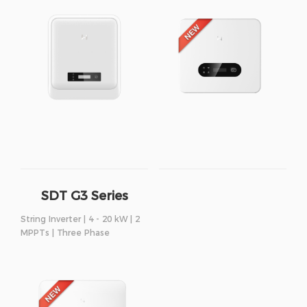
SDT G3 Series
String Inverter | 4 - 20 kW | 2
MPPTs | Three Phase