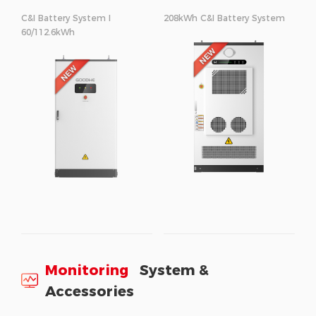
C&I Battery System I
208kWh C&I Battery System
60/112.6kWh
Monitoring
System &
Accessories