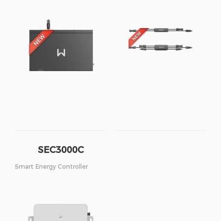
SEC3000C
Smart Energy Controller