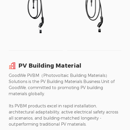
PV Building Material
GoodWe PVBM（Photovoltaic Building Materials）
Solutions is the PV Building Materials Business Unit of
GoodWe, committed to promoting PV building
materials globally.
Its PVBM products excel in rapid installation,
architectural adaptability, active electrical safety across
all scenarios, and building-matched longevity -
outperforming traditional PV materials.