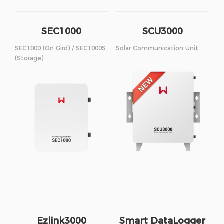
SEC1000
SCU3000
SEC1000 (On Gird) / SEC1000S
Solar Communication Unit
(Storage)
Ezlink3000
Smart DataLogger