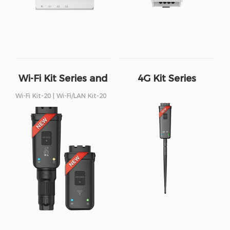
Wi-Fi Kit Series and
4G Kit Series
Wi-Fi/LAN Kit Series
Wi-Fi Kit-20 | Wi-Fi/LAN Kit-20