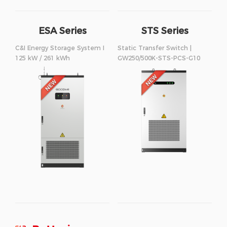
ESA Series
STS Series
250/500kW
C&I Energy Storage System I
Static Transfer Switch |
125 kW / 261 kWh
GW250/500K-STS-PCS-G10