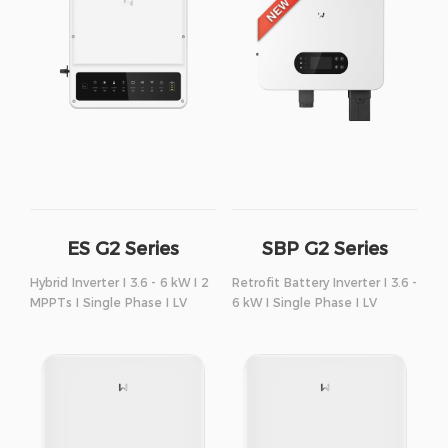
ES G2 Series
SBP G2 Series
Hybrid Inverter I 3.6 - 6 kW I 2
Retrofit Battery Inverter I 3.6 -
MPPTs I Single Phase I LV
6 kW I Single Phase I LV