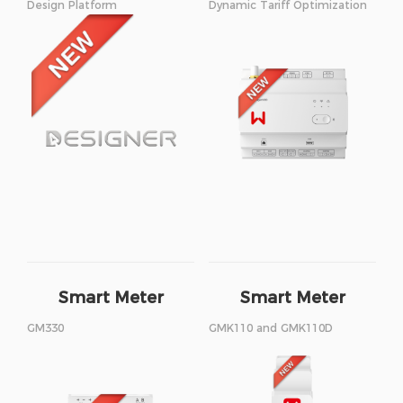
Design Platform
Dynamic Tariff Optimization
Smart Meter
Smart Meter
GM330
GMK110 and GMK110D