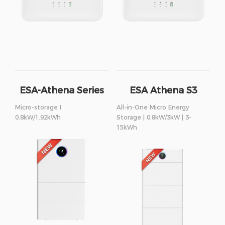
ESA-Athena Series
ESA Athena S3
Series
Micro-storage I
All-in-One Micro Energy
0.8kW/1.92kWh
Storage | 0.8kW/3kW | 3-
15kWh