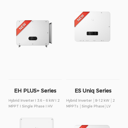
EH PLUS+ Series
ES Uniq Series
Hybrid Inverter I 3.6 – 6 kW I 2
Hybrid Inverter │8-12 kW │2
MPPT I Single Phase I HV
MPPTs │Single Phase│LV