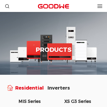
PRODUCTS
Residential
Inverters
MIS Series
XS G3 Series