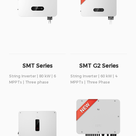
SMT Series
SMT G2 Series
String Inverter | 80 kW | 6
String Inverter | 60 kW | 4
MPPTs | Three phase
MPPTs | Three Phase