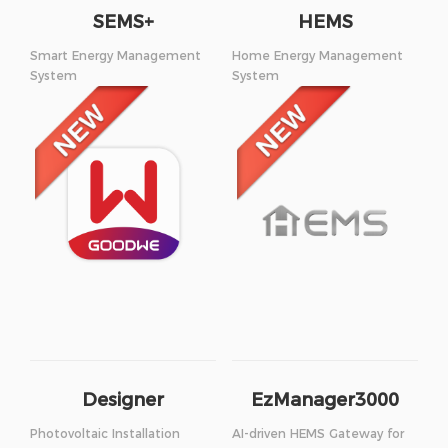
SEMS+
HEMS
Smart Energy Management
Home Energy Management
System
System
Designer
EzManager3000
Photovoltaic Installation
AI-driven HEMS Gateway for