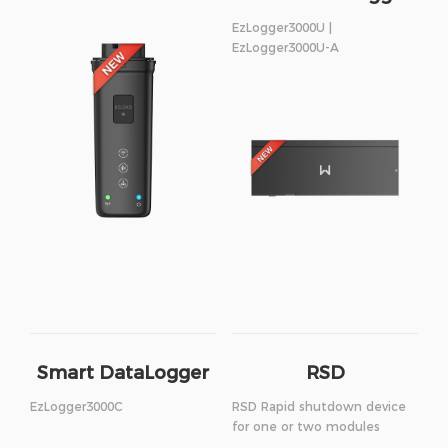
EzLogger3000U |
EzLogger3000U-A
Smart DataLogger
RSD
EzLogger3000C
RSD Rapid shutdown device
for one or two modules