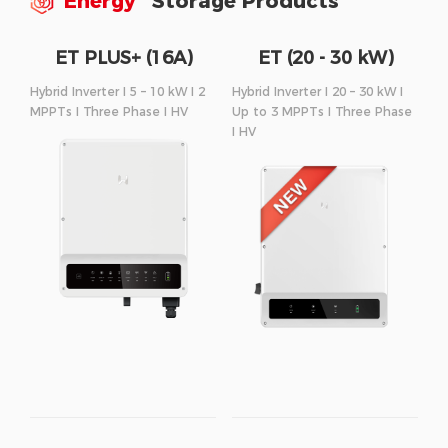
Energy
Storage Products
ET PLUS+ (16A)
ET (20 - 30 kW)
Series
Series
Hybrid Inverter I 5 – 10 kW I 2
Hybrid Inverter I 20 – 30 kW I
MPPTs I Three Phase I HV
Up to 3 MPPTs I Three Phase
I HV