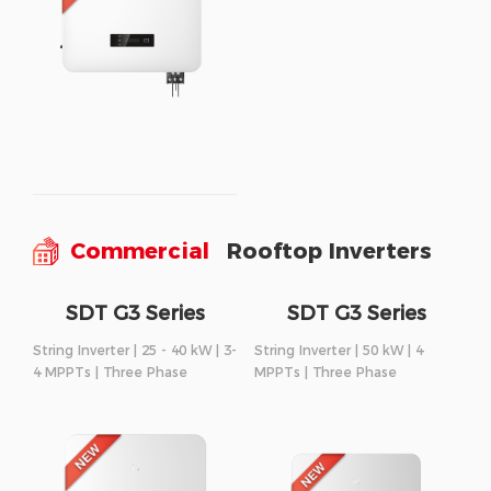
Commercial
Rooftop Inverters
SDT G3 Series
SDT G3 Series
String Inverter | 25 - 40 kW | 3-
String Inverter | 50 kW | 4
4 MPPTs | Three Phase
MPPTs | Three Phase