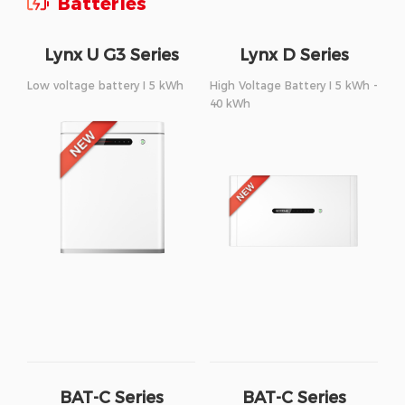
Batteries
Lynx U G3 Series
Lynx D Series
Low voltage battery I 5 kWh
High Voltage Battery I 5 kWh -
40 kWh
BAT-C Series
BAT-C Series