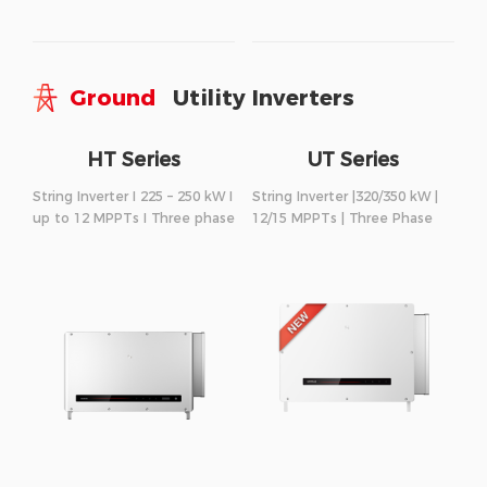
Ground
Utility Inverters
HT Series
UT Series
String Inverter I 225 – 250 kW I
String Inverter |320/350 kW |
up to 12 MPPTs I Three phase
12/15 MPPTs | Three Phase