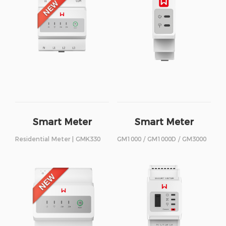
Smart Meter
Smart Meter
Residential Meter | GMK330
GM1000 / GM1000D / GM3000