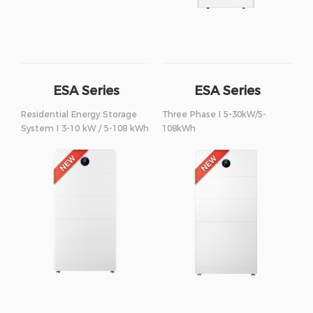
ESA Series
ESA Series
Residential Energy Storage
Three Phase I 5-30kW/5-
System I 3-10 kW / 5-108 kWh
108kWh