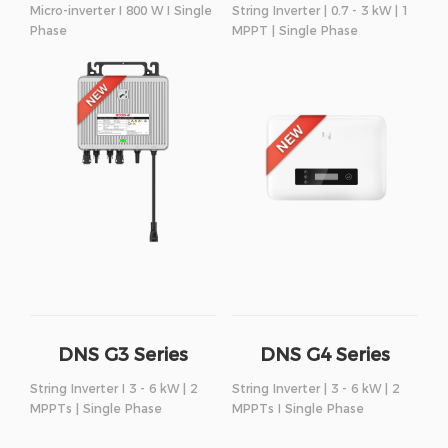
Micro-inverter I 800 W I Single
String Inverter | 0.7 - 3 kW | 1
Phase
MPPT | Single Phase
DNS G3 Series
DNS G4 Series
String Inverter I 3 - 6 kW | 2
String Inverter | 3 - 6 kW | 2
MPPTs | Single Phase
MPPTs I Single Phase