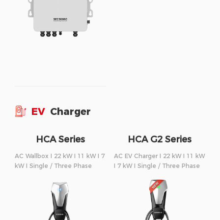
EV
Charger
HCA Series
HCA G2 Series
AC Wallbox I 22 kW I 11 kW I 7
AC EV Charger I 22 kW I 11 kW
kW I Single / Three Phase
I 7 kW I Single / Three Phase