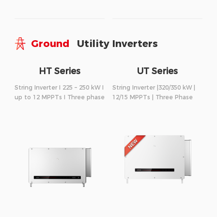
Ground
Utility Inverters
HT Series
UT Series
String Inverter I 225 – 250 kW I
String Inverter |320/350 kW |
up to 12 MPPTs I Three phase
12/15 MPPTs | Three Phase