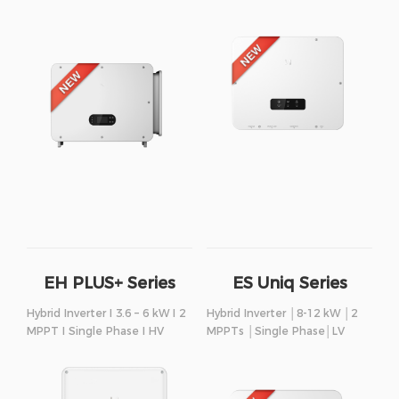
EH PLUS+ Series
ES Uniq Series
Hybrid Inverter I 3.6 – 6 kW I 2
Hybrid Inverter │8-12 kW │2
MPPT I Single Phase I HV
MPPTs │Single Phase│LV