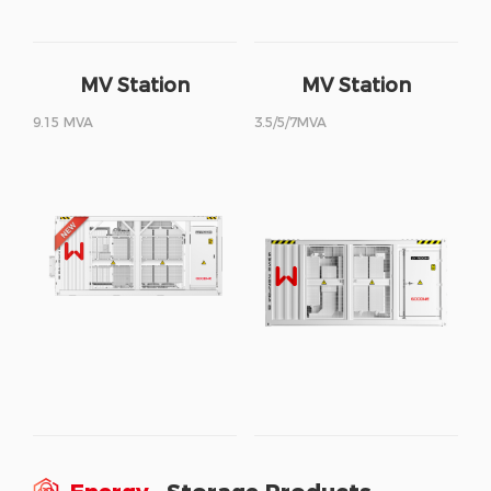
MV Station
MV Station
9.15 MVA
3.5/5/7MVA