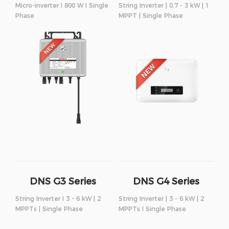
Micro-inverter I 800 W I Single
String Inverter | 0.7 - 3 kW | 1
Phase
MPPT | Single Phase
DNS G3 Series
DNS G4 Series
String Inverter I 3 - 6 kW | 2
String Inverter | 3 - 6 kW | 2
MPPTs | Single Phase
MPPTs I Single Phase