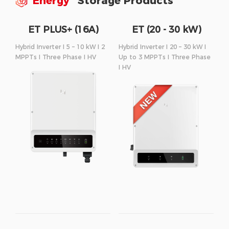
Energy
Storage Products
ET PLUS+ (16A)
ET (20 - 30 kW)
Series
Series
Hybrid Inverter I 5 – 10 kW I 2
Hybrid Inverter I 20 – 30 kW I
MPPTs I Three Phase I HV
Up to 3 MPPTs I Three Phase
I HV