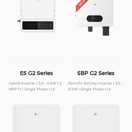
ES G2 Series
SBP G2 Series
Hybrid Inverter I 3.6 - 6 kW I 2
Retrofit Battery Inverter I 3.6 -
MPPTs I Single Phase I LV
6 kW I Single Phase I LV