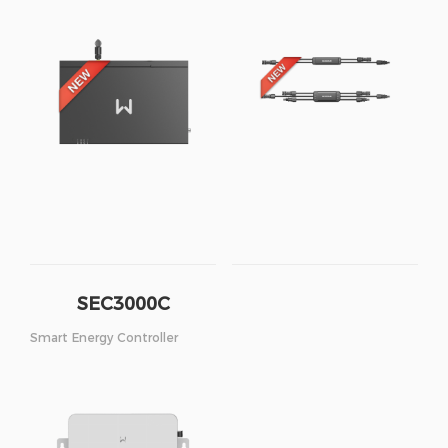
SEC3000C
Smart Energy Controller