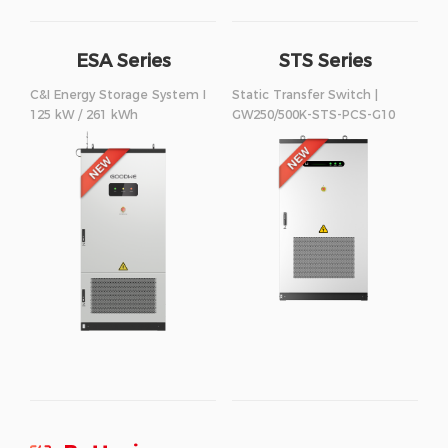
ESA Series
STS Series
250/500kW
C&I Energy Storage System I
Static Transfer Switch |
125 kW / 261 kWh
GW250/500K-STS-PCS-G10