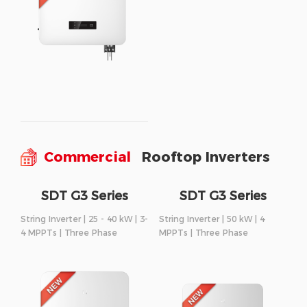
Commercial
Rooftop Inverters
SDT G3 Series
SDT G3 Series
String Inverter | 25 - 40 kW | 3-
String Inverter | 50 kW | 4
4 MPPTs | Three Phase
MPPTs | Three Phase