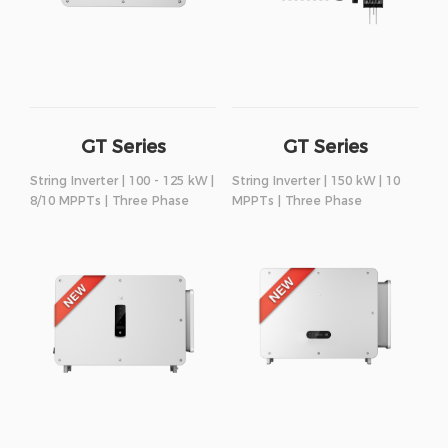
GT Series
GT Series
String Inverter | 100 - 125 kW |
String Inverter | 150 kW | 10
8/10 MPPTs | Three Phase
MPPTs | Three Phase