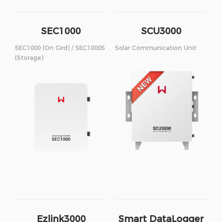
SEC1000
SCU3000
SEC1000 (On Gird) / SEC1000S
Solar Communication Unit
(Storage)
Ezlink3000
Smart DataLogger