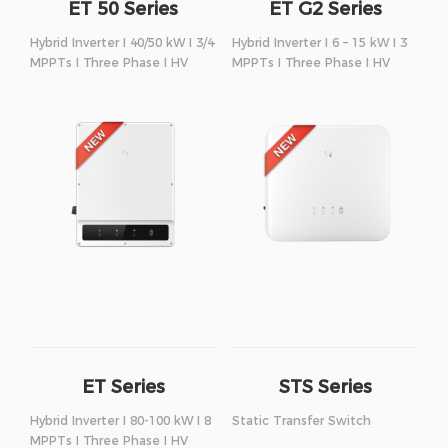
ET 50 Series
ET G2 Series
Hybrid Inverter I 40/50 kW I 3/4
Hybrid Inverter I 6 – 15 kW I 3
MPPTs I Three Phase I HV
MPPTs I Three Phase I HV
ET Series
STS Series
Hybrid Inverter I 80-100 kW I 8
Static Transfer Switch
MPPTs I Three Phase I HV