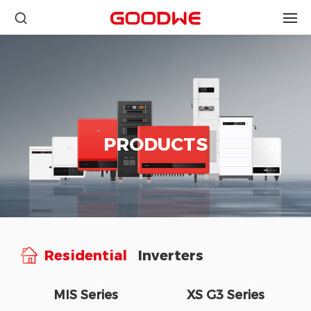
PRODUCTS
Residential
Inverters
MIS Series
XS G3 Series