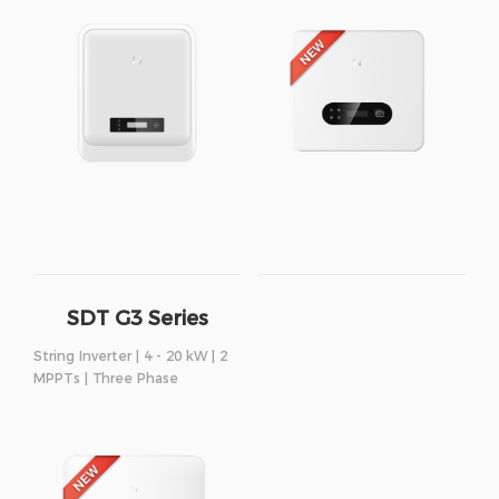
SDT G3 Series
String Inverter | 4 - 20 kW | 2
MPPTs | Three Phase