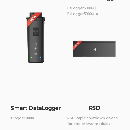
EzLogger3000U |
EzLogger3000U-A
Smart DataLogger
RSD
EzLogger3000C
RSD Rapid shutdown device
for one or two modules