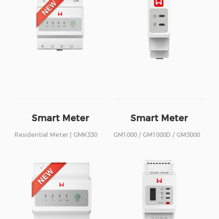
Smart Meter
Smart Meter
Residential Meter | GMK330
GM1000 / GM1000D / GM3000