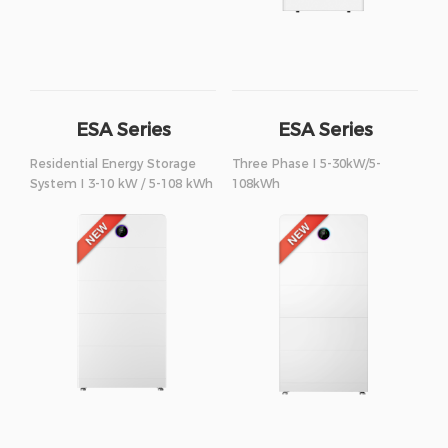
ESA Series
ESA Series
Residential Energy Storage
Three Phase I 5-30kW/5-
System I 3-10 kW / 5-108 kWh
108kWh