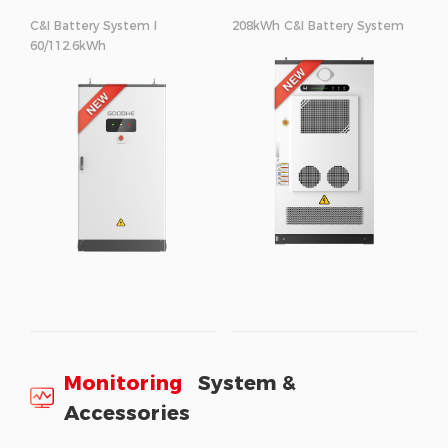
C&I Battery System I
208kWh C&I Battery System
60/112.6kWh
Monitoring
System &
Accessories