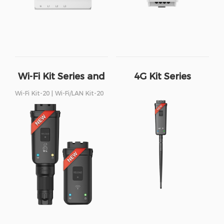
Wi-Fi Kit Series and
4G Kit Series
Wi-Fi/LAN Kit Series
Wi-Fi Kit-20 | Wi-Fi/LAN Kit-20