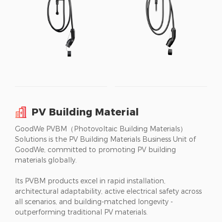
PV Building Material
GoodWe PVBM（Photovoltaic Building Materials）
Solutions is the PV Building Materials Business Unit of
GoodWe, committed to promoting PV building
materials globally.
Its PVBM products excel in rapid installation,
architectural adaptability, active electrical safety across
all scenarios, and building-matched longevity -
outperforming traditional PV materials.