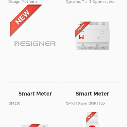
Design Platform
Dynamic Tariff Optimization
Smart Meter
Smart Meter
GM330
GMK110 and GMK110D