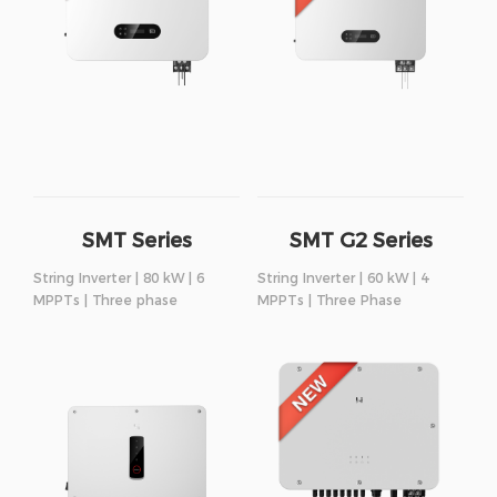
SMT Series
SMT G2 Series
String Inverter | 80 kW | 6
String Inverter | 60 kW | 4
MPPTs | Three phase
MPPTs | Three Phase