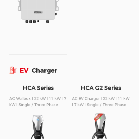
EV
Charger
HCA Series
HCA G2 Series
AC Wallbox I 22 kW I 11 kW I 7
AC EV Charger I 22 kW I 11 kW
kW I Single / Three Phase
I 7 kW I Single / Three Phase