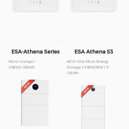
ESA-Athena Series
ESA Athena S3
Series
Micro-storage I
All-in-One Micro Energy
0.8kW/1.92kWh
Storage | 0.8kW/3kW | 3-
15kWh