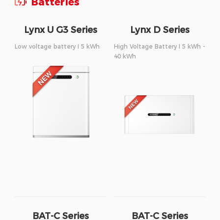
Batteries
Lynx U G3 Series
Lynx D Series
Low voltage battery I 5 kWh
High Voltage Battery I 5 kWh -
40 kWh
BAT-C Series
BAT-C Series