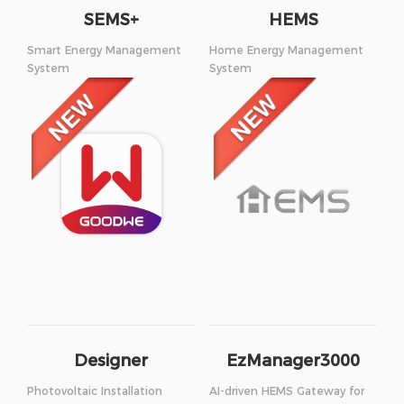
SEMS+
HEMS
Smart Energy Management
Home Energy Management
System
System
Designer
EzManager3000
Photovoltaic Installation
AI-driven HEMS Gateway for