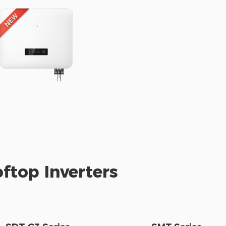
ftop Inverters