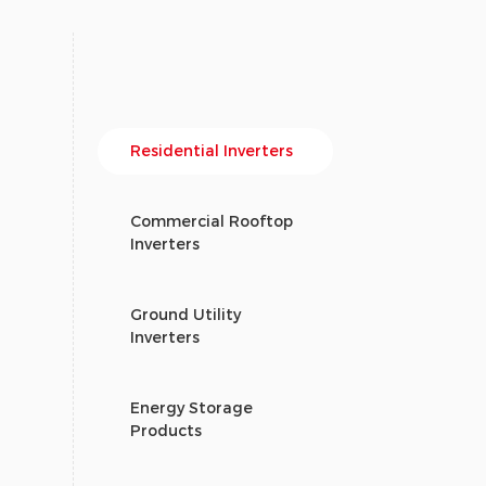
Residential Inverters
Commercial Rooftop
Inverters
Ground Utility
Inverters
Energy Storage
Products