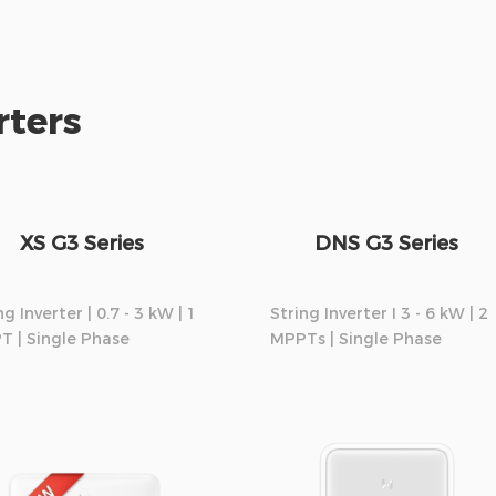
rters
XS G3 Series
DNS G3 Series
ng Inverter | 0.7 - 3 kW | 1
String Inverter I 3 - 6 kW | 2
T | Single Phase
MPPTs | Single Phase