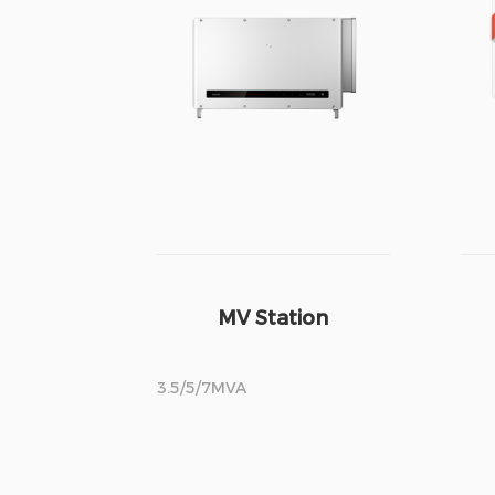
MV Station
3.5/5/7MVA