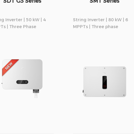
SDT G3 Series
SMT Series
ng Inverter | 50 kW | 4
String Inverter | 80 kW | 6
Ts | Three Phase
MPPTs | Three phase