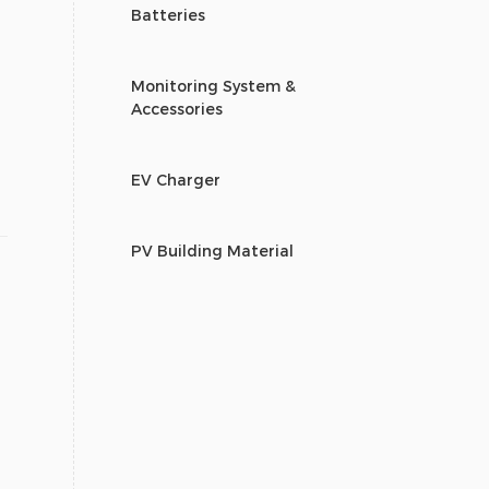
Batteries
Monitoring System &
Accessories
EV Charger
PV Building Material