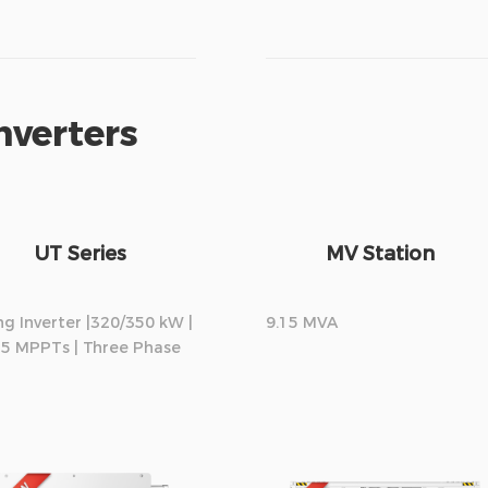
nverters
UT Series
MV Station
ng Inverter |320/350 kW |
9.15 MVA
15 MPPTs | Three Phase