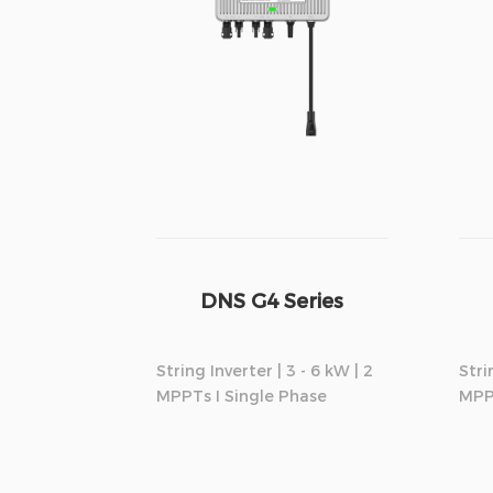
DNS G4 Series
String Inverter | 3 - 6 kW | 2
Stri
MPPTs I Single Phase
MPP