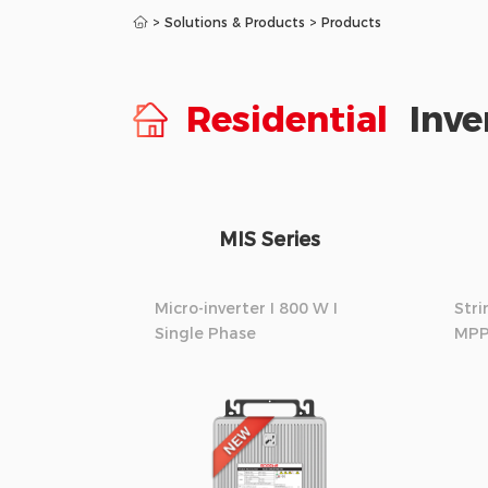
>
Solutions & Products
>
Products
Residential
Inve
MIS Series
Micro-inverter I 800 W I
Stri
Single Phase
MPP