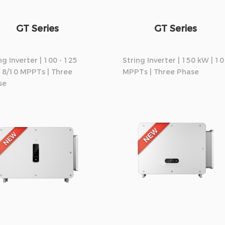
GT Series
GT Series
ng Inverter | 100 - 125
String Inverter | 150 kW | 10
 8/10 MPPTs | Three
MPPTs | Three Phase
se