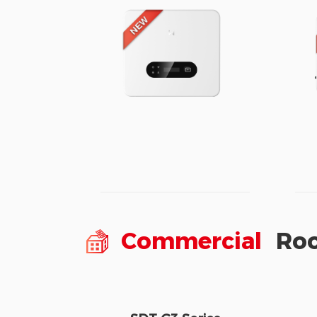
Commercial
Roo