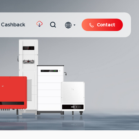
 Cashback
Contact