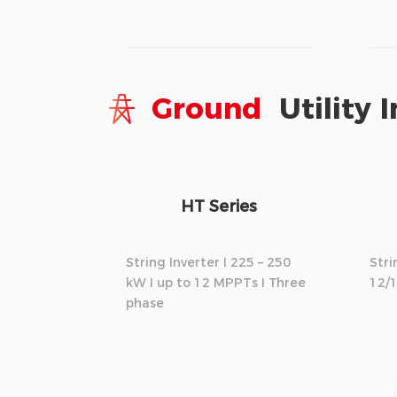
Ground
Utility I
HT Series
String Inverter I 225 – 250
Stri
kW I up to 12 MPPTs I Three
12/
phase