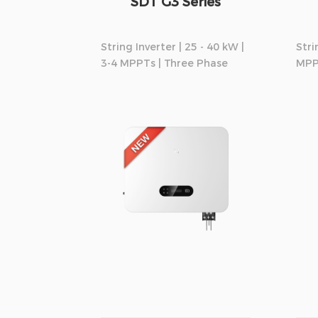
SDT G3 Series
String Inverter | 25 - 40 kW |
Stri
3-4 MPPTs | Three Phase
MPP