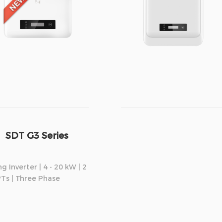
SDT G3 Series
ng Inverter | 4 - 20 kW | 2
Ts | Three Phase