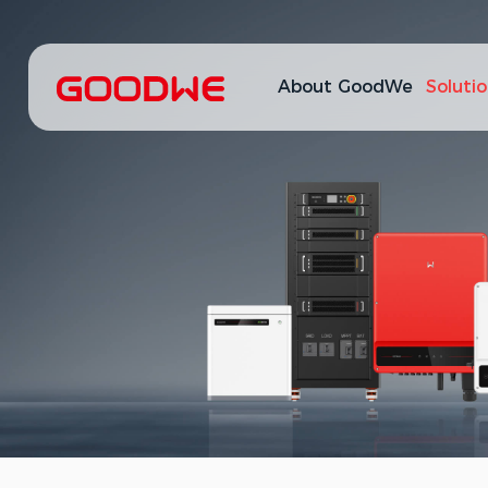
About GoodWe
Soluti