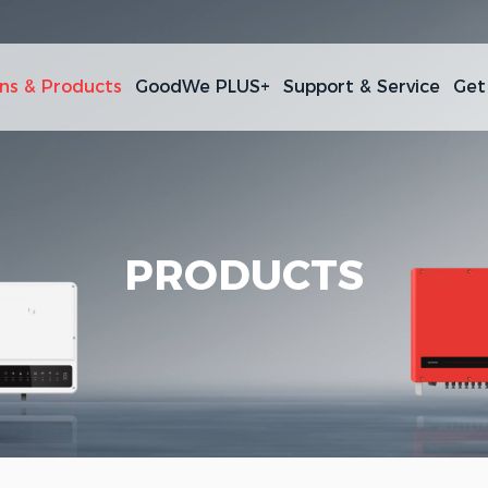
ons & Products
GoodWe PLUS+
Support & Service
Get
PRODUCTS