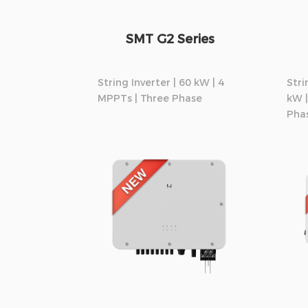
SMT G2 Series
String Inverter | 60 kW | 4
Stri
MPPTs | Three Phase
kW |
Pha