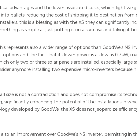
ical advantages and the lower associated costs, which light wei
nto pallets, reducing the cost of shipping it to destination from o
stallers, this is a blessing as with the XS they can significantly in
something as simple as just putting it on a suitcase and taking it h
This represents also a wider range of options than GoodWe’s NS i
options and the fact that its lower power is as low as 0.7kW, make
hich only two or three solar panels are installed, especially large 
onsider anymore installing two expensive micro-inverters because 
ll size is not a contradiction and does not compromise its techno
g, significantly enhancing the potential of the installations in which
logy developed by GoodWe, the XS does not jeopardize efficiency
s also an improvement over GoodWe’s NS inverter, permitting in thi