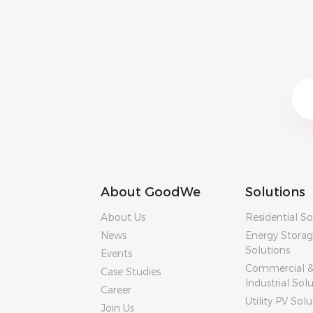
About GoodWe
Solutions
About Us
Residential So
News
Energy Stora
Solutions
Events
Commercial 
Case Studies
Industrial Sol
Career
Utility PV Solu
Join Us