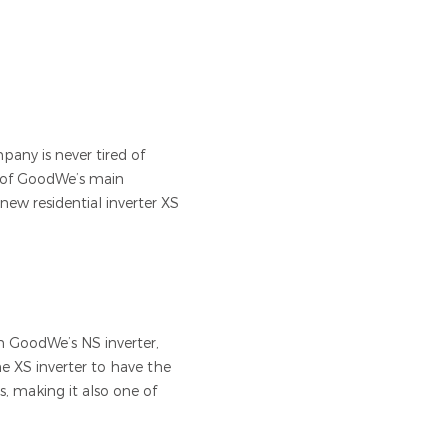
pany is never tired of
e of GoodWe’s main
new residential inverter XS
an GoodWe’s NS inverter,
e XS inverter to have the
, making it also one of