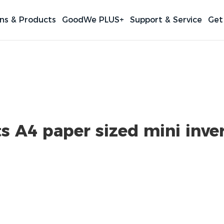
ons & Products
GoodWe PLUS+
Support & Service
Get
 A4 paper sized mini inver