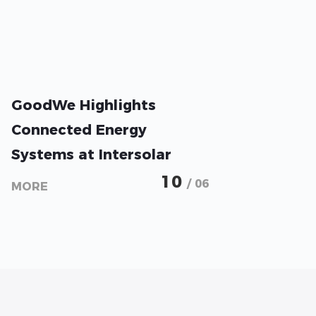
GoodWe Highlights
Connected Energy
Systems at Intersolar
2026
10
/ 06
MORE