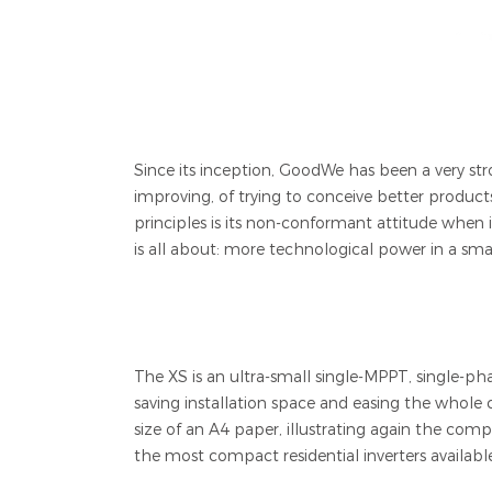
Since its inception, GoodWe has been a very stro
improving, of trying to conceive better produc
principles is its non-conformant attitude when 
is all about: more technological power in a smal
The XS is an ultra-small single-MPPT, single-ph
saving installation space and easing the whole
size of an A4 paper, illustrating again the com
the most compact residential inverters availabl