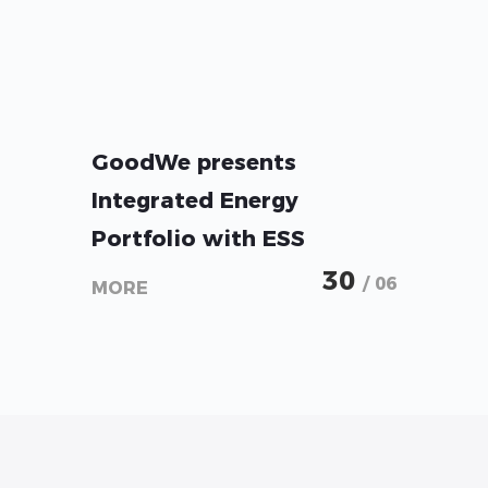
GoodWe presents
Integrated Energy
Portfolio with ESS
Solutions from Micro-
30
/ 06
MORE
Storage to Utility-Scale at
Intersolar 2026