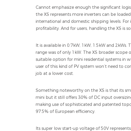
Cannot emphasize enough the significant logist
the XS represents more inverters can be loaded i
international and domestic shipping levels. For in
profitability. And for users, handling the XS is 
It is available in 0.7kW, 1kW, 1.5kW and 2kWs. 
range was of only 1kW. The XS broader scope of 
suitable option for mini residential systems in w
user of this kind of PV system won’t need to c
job at a lower cost.
Something noteworthy on the XS is that its sma
mini but it still offers 30% of DC input oversizin
making use of sophisticated and patented topo
97.5% of European efficiency.
Its super low start-up voltage of 50V represent