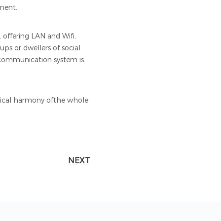
gment.
 offering LAN and Wifi,
ups or dwellers of social
N communication system is
hetical harmony ofthe whole
NEXT