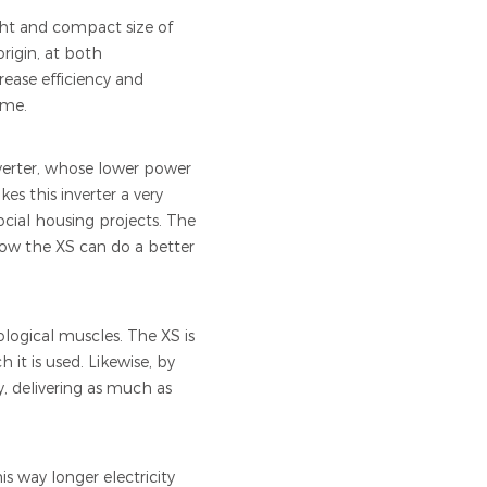
ght and compact size of
rigin, at both
crease efficiency and
ome.
nverter, whose lower power
s this inverter a very
social housing projects. The
now the XS can do a better
logical muscles. The XS is
 it is used. Likewise, by
, delivering as much as
s way longer electricity