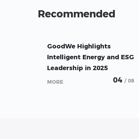
Recommended
GoodWe Highlights
Intelligent Energy and ESG
Leadership in 2025
Sustainability Report
04
/ 08
MORE