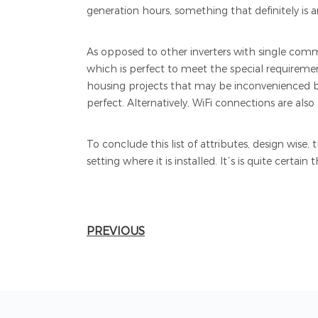
generation hours, something that definitely is a
As opposed to other inverters with single commu
which is perfect to meet the special requirement
housing projects that may be inconvenienced by
perfect. Alternatively, WiFi connections are also 
To conclude this list of attributes, design wise
setting where it is installed. It´s is quite certai
PREVIOUS