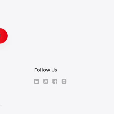
Follow Us
+