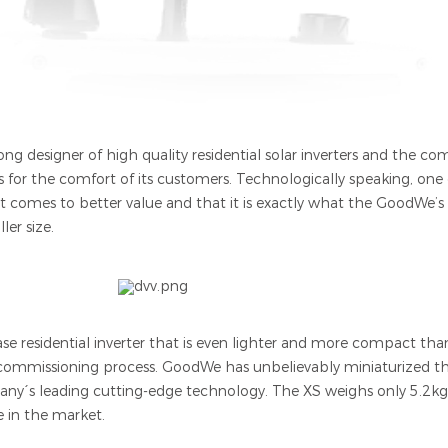
ng designer of high quality residential solar inverters and the com
ts for the comfort of its customers. Technologically speaking, on
it comes to better value and that it is exactly what the GoodWe’s 
ler size.
ase residential inverter that is even lighter and more compact th
 commissioning process. GoodWe has unbelievably miniaturized th
pany´s leading cutting-edge technology. The XS weighs only 5.2kgs
e in the market.