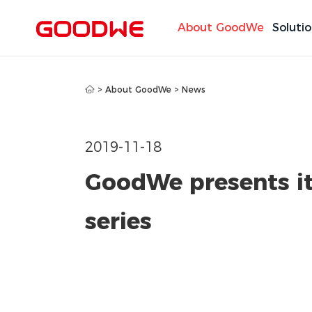
About GoodWe
Soluti
>
About GoodWe
>
News
2019-11-18
GoodWe presents its
series