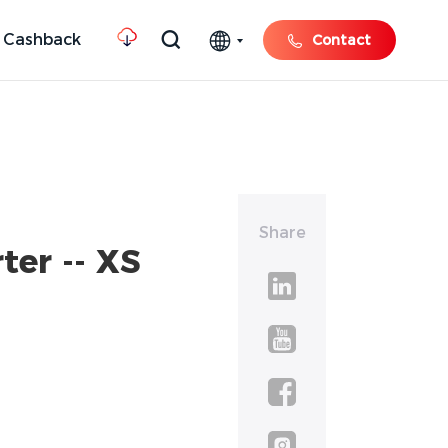
 Cashback
Contact
Share
ter -- XS