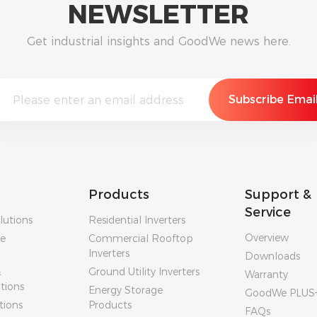
NEWSLETTER
Get industrial insights and GoodWe news here.
Products
Support &
Service
lutions
Residential Inverters
Overview
ge
Commercial Rooftop
Inverters
Downloads
&
Ground Utility Inverters
Warranty
utions
Energy Storage
GoodWe PLUS
tions
Products
FAQs