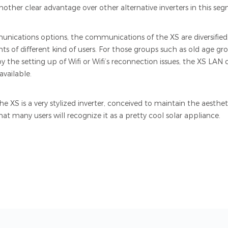
nother clear advantage over other alternative inverters in this se
nications options, the communications of the XS are diversified,
s of different kind of users. For those groups such as old age gro
 the setting up of Wifi or Wifi’s reconnection issues, the XS LA
available.
, the XS is a very stylized inverter, conceived to maintain the aest
n that many users will recognize it as a pretty cool solar appliance.