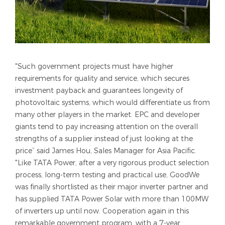
"Such government projects must have higher
requirements for quality and service, which secures
investment payback and guarantees longevity of
photovoltaic systems, which would differentiate us from
many other players in the market. EPC and developer
giants tend to pay increasing attention on the overall
strengths of a supplier instead of just looking at the
price” said James Hou, Sales Manager for Asia Pacific.
"Like TATA Power, after a very rigorous product selection
process, long-term testing and practical use, GoodWe
was finally shortlisted as their major inverter partner and
has supplied TATA Power Solar with more than 100MW
of inverters up until now. Cooperation again in this
remarkable government program, with a 7-year