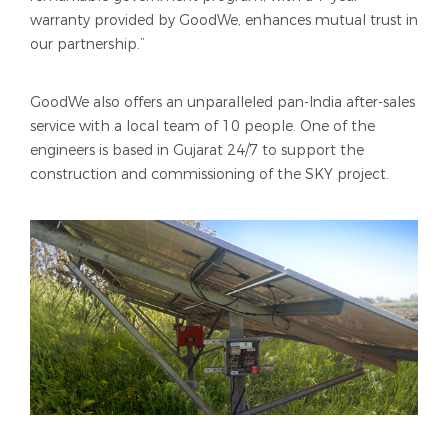
warranty provided by GoodWe, enhances mutual trust in
our partnership.”
GoodWe also offers an unparalleled pan-India after-sales
service with a local team of 10 people. One of the
engineers is based in Gujarat 24/7 to support the
construction and commissioning of the SKY project.