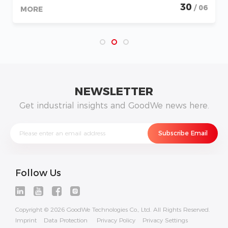
30
/ 06
MORE
NEWSLETTER
Get industrial insights and GoodWe news here.
Follow Us
Copyright © 2026 GoodWe Technologies Co., Ltd. All Rights Reserved.
Imprint
Data Protection
Privacy Policy
Privacy Settings