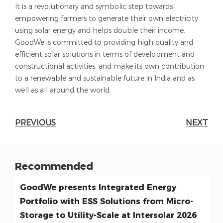
It is a revolutionary and symbolic step towards
empowering farmers to generate their own electricity
using solar energy and helps double their income.
GoodWe is committed to providing high quality and
efficient solar solutions in terms of development and
constructional activities, and make its own contribution
to a renewable and sustainable future in India and as
well as all around the world.
PREVIOUS
NEXT
Recommended
GoodWe presents Integrated Energy
Portfolio with ESS Solutions from Micro-
Storage to Utility-Scale at Intersolar 2026