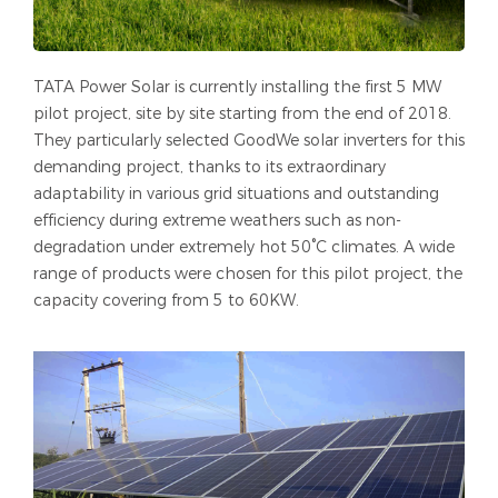
TATA Power Solar is currently installing the first 5 MW
pilot project, site by site starting from the end of 2018.
They particularly selected GoodWe solar inverters for this
demanding project, thanks to its extraordinary
adaptability in various grid situations and outstanding
efficiency during extreme weathers such as non-
degradation under extremely hot 50°C climates. A wide
range of products were chosen for this pilot project, the
capacity covering from 5 to 60KW.