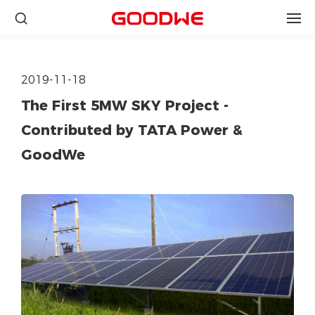
2019-11-18
The First 5MW SKY Project -
Contributed by TATA Power &
GoodWe