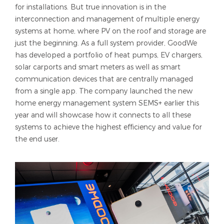
for installations. But true innovation is in the
interconnection and management of multiple energy
systems at home, where PV on the roof and storage are
just the beginning. As a full system provider, GoodWe
has developed a portfolio of heat pumps, EV chargers,
solar carports and smart meters as well as smart
communication devices that are centrally managed
from a single app. The company launched the new
home energy management system SEMS+ earlier this
year and will showcase how it connects to all these
systems to achieve the highest efficiency and value for
the end user.