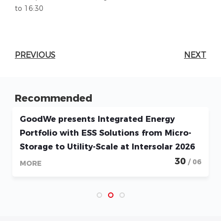
to 16:30
PREVIOUS
NEXT
Recommended
GoodWe presents Integrated Energy
Portfolio with ESS Solutions from Micro-
Storage to Utility-Scale at Intersolar 2026
30
/ 06
MORE