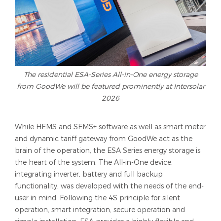
The residential ESA-Series All-in-One energy storage
from GoodWe will be featured prominently at Intersolar
2026
While HEMS and SEMS+ software as well as smart meter
and dynamic tariff gateway from GoodWe act as the
brain of the operation, the ESA Series energy storage is
the heart of the system. The All-in-One device,
integrating inverter, battery and full backup
functionality, was developed with the needs of the end-
user in mind. Following the 4S principle for silent
operation, smart integration, secure operation and