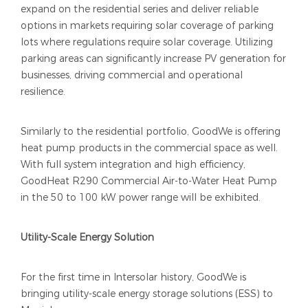
expand on the residential series and deliver reliable
options in markets requiring solar coverage of parking
lots where regulations require solar coverage. Utilizing
parking areas can significantly increase PV generation for
businesses, driving commercial and operational
resilience.
Similarly to the residential portfolio, GoodWe is offering
heat pump products in the commercial space as well.
With full system integration and high efficiency,
GoodHeat R290 Commercial Air-to-Water Heat Pump
in the 50 to 100 kW power range will be exhibited.
Utility-Scale Energy Solution
For the first time in Intersolar history, GoodWe is
bringing utility-scale energy storage solutions (ESS) to