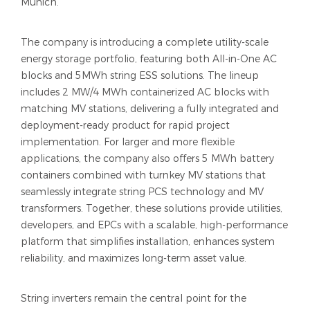
Munich.
The company is introducing a complete utility-scale
energy storage portfolio, featuring both All-in-One AC
blocks and 5MWh string ESS solutions. The lineup
includes 2 MW/4 MWh containerized AC blocks with
matching MV stations, delivering a fully integrated and
deployment-ready product for rapid project
implementation. For larger and more flexible
applications, the company also offers 5 MWh battery
containers combined with turnkey MV stations that
seamlessly integrate string PCS technology and MV
transformers. Together, these solutions provide utilities,
developers, and EPCs with a scalable, high-performance
platform that simplifies installation, enhances system
reliability, and maximizes long-term asset value.
String inverters remain the central point for the