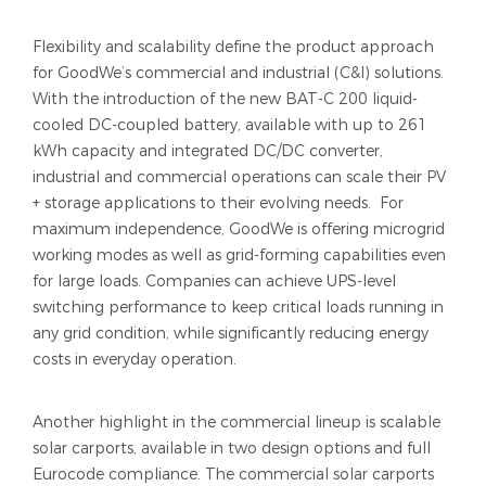
Flexibility and scalability define the product approach
for GoodWe’s commercial and industrial (C&I) solutions.
With the introduction of the new BAT-C 200 liquid-
cooled DC-coupled battery, available with up to 261
kWh capacity and integrated DC/DC converter,
industrial and commercial operations can scale their PV
+ storage applications to their evolving needs. For
maximum independence, GoodWe is offering microgrid
working modes as well as grid-forming capabilities even
for large loads. Companies can achieve UPS-level
switching performance to keep critical loads running in
any grid condition, while significantly reducing energy
costs in everyday operation.
Another highlight in the commercial lineup is scalable
solar carports, available in two design options and full
Eurocode compliance. The commercial solar carports