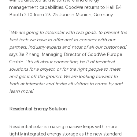
management capabilities. GoodWe returns to Hall B4,
Booth 210 from 23–25 June in Munich, Germany.
“
We are going to Intersolar with two goals, to present the
best tech we have to offer and to connect with our
partners, industry experts and most of all our customers,
”
says Jie Zhang, Managing Director of GoodWe Europe
GmbH. “
It’s all about connection, be it of technical
solutions for a project, or for the right people to meet
and get it off the ground. We are looking forward to
both at Intersolar and invite all visitors to come by and
learn more!
”
Residential Energy Solution
Residential solar is making massive leaps with more
tightly integrated energy storage as the new standard