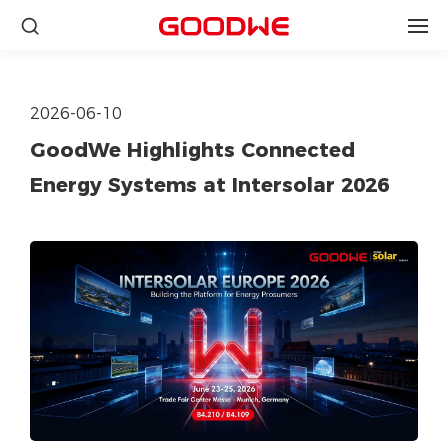
2026-06-10
GoodWe Highlights Connected
Energy Systems at Intersolar 2026