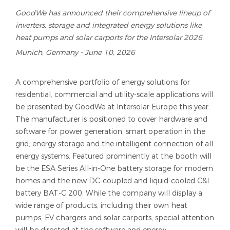
GoodWe has announced their comprehensive lineup of
inverters, storage and integrated energy solutions like
heat pumps and solar carports for the Intersolar 2026.
Munich, Germany - June 10, 2026
A comprehensive portfolio of energy solutions for
residential, commercial and utility-scale applications will
be presented by GoodWe at Intersolar Europe this year.
The manufacturer is positioned to cover hardware and
software for power generation, smart operation in the
grid, energy storage and the intelligent connection of all
energy systems. Featured prominently at the booth will
be the ESA Series All-in-One battery storage for modern
homes and the new DC-coupled and liquid-cooled C&I
battery BAT-C 200. While the company will display a
wide range of products, including their own heat
pumps, EV chargers and solar carports, special attention
will be directed at the software and energy