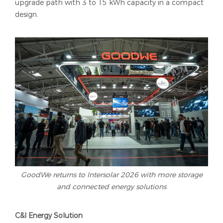
upgrade path with 3 to 15 kWh capacity in a compact
design.
GoodWe returns to Intersolar 2026 with more storage
and connected energy solutions
C&I Energy Solution