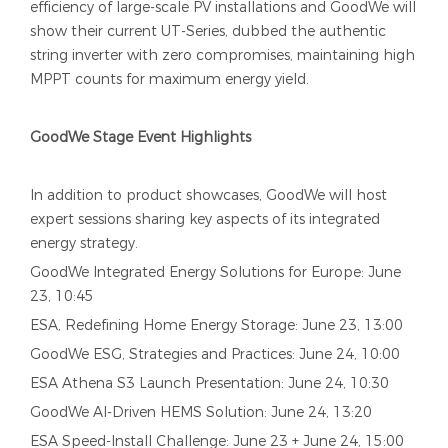
efficiency of large-scale PV installations and GoodWe will
show their current UT-Series, dubbed the authentic
string inverter with zero compromises, maintaining high
MPPT counts for maximum energy yield.
GoodWe Stage Event Highlights
In addition to product showcases, GoodWe will host
expert sessions sharing key aspects of its integrated
energy strategy.
GoodWe Integrated Energy Solutions for Europe: June
23, 10:45
ESA, Redefining Home Energy Storage: June 23, 13:00
GoodWe ESG, Strategies and Practices: June 24, 10:00
ESA Athena S3 Launch Presentation: June 24, 10:30
GoodWe AI-Driven HEMS Solution: June 24, 13:20
ESA Speed-Install Challenge: June 23 + June 24, 15:00