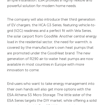
simple installation, ESA provides a highly flexible and
powerful solution for modern home needs.
The company will also introduce their third generation
of EV chargers, the HCA G3 Series, featuring vehicle-to-
grid (V2G) readiness and a perfect fit with Vela Series,
the solar carport from GoodWe. Another central energy
load in the residential sector, the need for warmth, is
covered by the manufacturer’s own heat pumps that
are promoted under the GoodHeat brand. The new
generation of R290 air-to-water heat pumps are now
available in most countries in Europe with more
innovation to come.
End-users who want to take energy management into
their own hands will also get more options with the
ESA-Athena S3 Micro Storage. The little sister of the
ESA Series targets the DIY market, while offering a solid