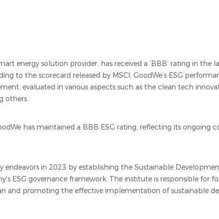
rt energy solution provider, has received a ‘BBB’ rating in the 
rding to the scorecard released by MSCI, GoodWe’s ESG performan
ent, evaluated in various aspects such as the clean tech innova
g others.
oodWe has maintained a BBB ESG rating, reflecting its ongoing
ty endeavors in 2023 by establishing the Sustainable Development
y's ESG governance framework. The institute is responsible for 
an and promoting the effective implementation of sustainable d