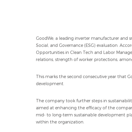
GoodWe, a leading inverter manufacturer and sma
Social, and Governance (ESG) evaluation. Acco
Opportunities in Clean Tech and Labor Managem
relations, strength of worker protections, amon
This marks the second consecutive year that G
development.
The company took further steps in sustainabili
aimed at enhancing the efficacy of the compan
mid- to long-term sustainable development pl
within the organization.