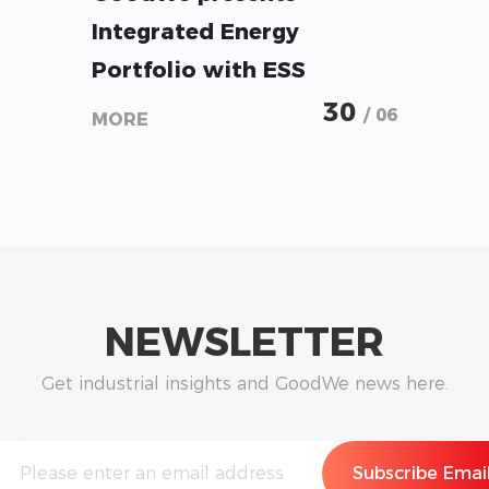
Integrated Energy
Portfolio with ESS
Solutions from Micro-
30
/ 06
MORE
Storage to Utility-Scale at
Intersolar 2026
NEWSLETTER
Get industrial insights and GoodWe news here.