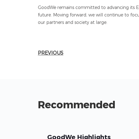
GoodWe remains committed to advancing its ESG 
future. Moving forward, we will continue to foc
our partners and society at large.
PREVIOUS
Recommended
GoodWe Highlights