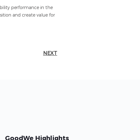
bility performance in the
ition and create value for
NEXT
GoodWe Highlights