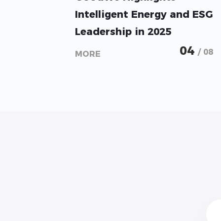
Intelligent Energy and ESG
Leadership in 2025
Sustainability Report
04
/ 08
MORE