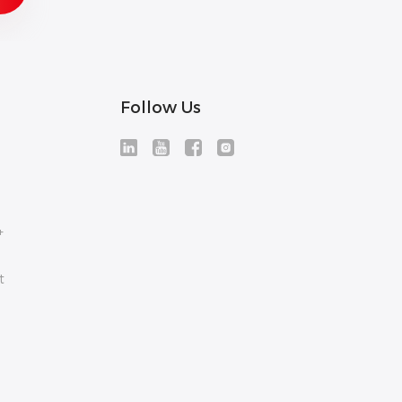
Follow Us
+
t