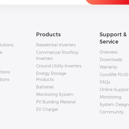
Products
Support &
Service
lutions
Residential Inverters
Overview
ge
Commercial Rooftop
Inverters
Downloads
&
Ground Utility Inverters
Warranty
utions
Energy Storage
GoodWe PLUS
tions
Products
FAQs
Batteries
Online Suppor
Monitoring System
Monitoring
PV Building Material
System Design
EV Charger
Community