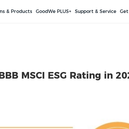
ons & Products
GoodWe PLUS+
Support & Service
Get
BBB MSCI ESG Rating in 20