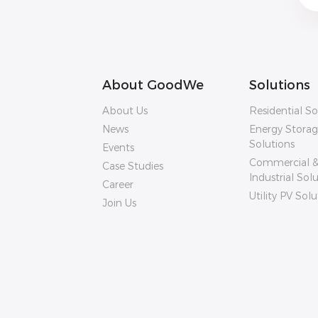
About GoodWe
Solutions
About Us
Residential So
News
Energy Stora
Solutions
Events
Commercial 
Case Studies
Industrial Sol
Career
Utility PV Solu
Join Us