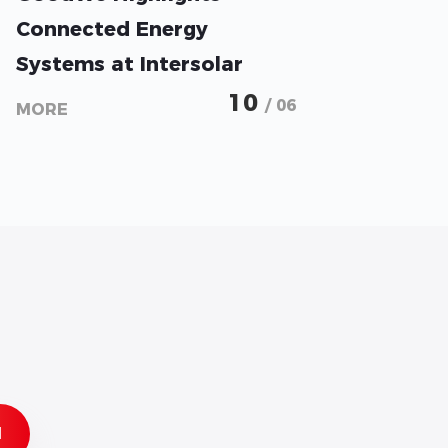
Connected Energy
Systems at Intersolar
2026
10
/ 06
MORE