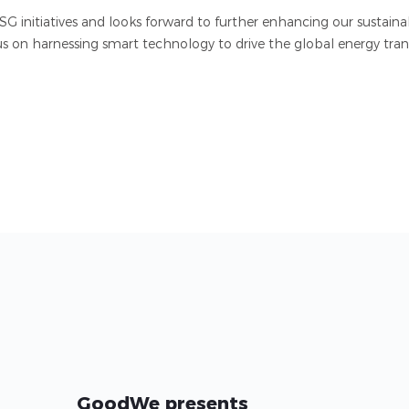
initiatives and looks forward to further enhancing our sustaina
us on harnessing smart technology to drive the global energy trans
GoodWe presents