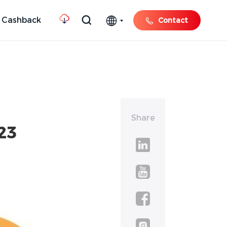
 Cashback
Contact
Share
23