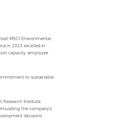
latest MSCI Environmental,
ce in 2023 excelled in
tion capacity, employee
 commitment to sustainable
 Research Institute,
formulating the company's
evelopment decisions