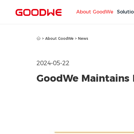
About GoodWe
Soluti
>
About GoodWe
>
News
2024-05-22
GoodWe Maintains 