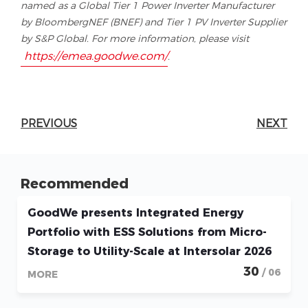
named as a Global Tier 1 Power Inverter Manufacturer
by BloombergNEF (BNEF) and Tier 1 PV Inverter Supplier
by S&P Global. For more information, please visit
https://emea.goodwe.com/
.
PREVIOUS
NEXT
Recommended
GoodWe presents Integrated Energy
Portfolio with ESS Solutions from Micro-
Storage to Utility-Scale at Intersolar 2026
30
/ 06
MORE