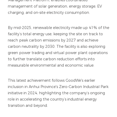
Management Platform, enables coordinated
management of solar generation, energy storage, EV
charging, and on-site electricity consumption.
By mid-2025, renewable electricity made up 41% of the
facility’s total energy use, keeping the site on track to
reach peak carbon emissions by 2027 and achieve
carbon neutrality by 2030. The facility is also exploring
green power trading and virtual power plant operations
to further translate carbon reduction efforts into
measurable environmental and economic value.
This latest achievement follows GoodWe's earlier
inclusion in Anhui Province's Zero-Carbon Industrial Park
initiative in 2024, highlighting the company’s ongoing
role in accelerating the country’s industrial energy
transition and beyond.