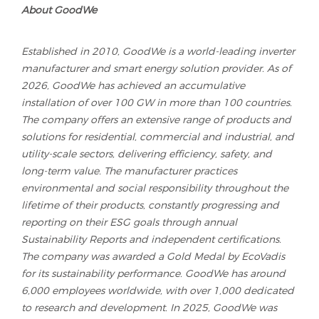
About GoodWe
Established in 2010, GoodWe is a world-leading inverter
manufacturer and smart energy solution provider. As of
2026, GoodWe has achieved an accumulative
installation of over 100 GW in more than 100 countries.
The company offers an extensive range of products and
solutions for residential, commercial and industrial, and
utility-scale sectors, delivering efficiency, safety, and
long-term value. The manufacturer practices
environmental and social responsibility throughout the
lifetime of their products, constantly progressing and
reporting on their ESG goals through annual
Sustainability Reports and independent certifications.
The company was awarded a Gold Medal by EcoVadis
for its sustainability performance. GoodWe has around
6,000 employees worldwide, with over 1,000 dedicated
to research and development. In 2025, GoodWe was