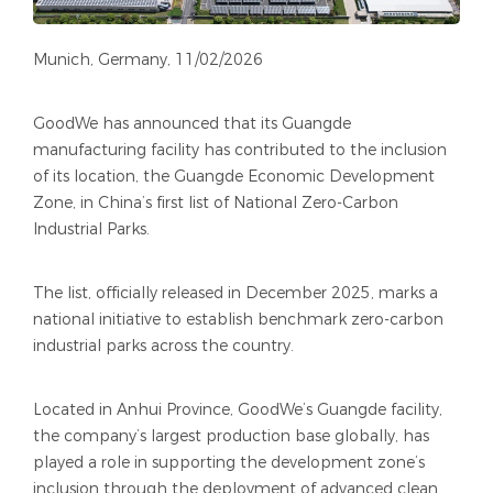
Munich, Germany, 11/02/2026
GoodWe has announced that its Guangde
manufacturing facility has contributed to the inclusion
of its location, the Guangde Economic Development
Zone, in China’s first list of National Zero-Carbon
Industrial Parks.
The list, officially released in December 2025, marks a
national initiative to establish benchmark zero-carbon
industrial parks across the country.
Located in Anhui Province, GoodWe’s Guangde facility,
the company’s largest production base globally, has
played a role in supporting the development zone’s
inclusion through the deployment of advanced clean