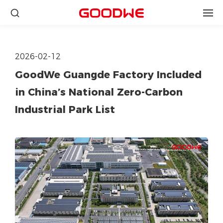
2026-02-12
GoodWe Guangde Factory Included
in China’s National Zero-Carbon
Industrial Park List