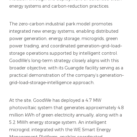
energy systems and carbon-reduction practices.
The zero-carbon industrial park model promotes
integrated new energy systems, enabling distributed
power generation, energy storage, microgrids, green
power trading, and coordinated generation–grid–load–
storage operations supported by intelligent control.
GoodWe's long-term strategy closely aligns with this
broader objective, with its Guangde facility serving as a
practical demonstration of the company’s generation–
grid–load–storage–intelligence approach.
At the site, GoodWe has deployed a 4.7 MW
photovoltaic system that generates approximately 4.8
million kWh of green electricity annually, along with a
5.2 MWh energy storage system. An intelligent
microgrid, integrated with the WE Smart Energy