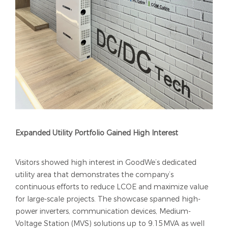
Expanded Utility Portfolio Gained High Interest
Visitors showed high interest in GoodWe’s dedicated
utility area that demonstrates the company’s
continuous efforts to reduce LCOE and maximize value
for large-scale projects. The showcase spanned high-
power inverters, communication devices, Medium-
Voltage Station (MVS) solutions up to 9.15MVA as well