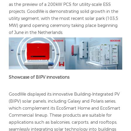
as the preview of a 200kW PCS for utility-scale ESS
projects. GoodWe is demonstrating solid growth in the
utility segment, with the most recent solar park (103,5
MW) grand opening ceremony taking place beginning
of June in the Netherlands.
Showcase of BIPV innovations
GoodWe displayed its innovative Building-Integrated PV
(BIPV) solar panels, including Galaxy and Polaris series,
which complement its EcoSmart Home and EcoSmart
Commercial lineup. These products are suitable for
applications such as balconies, carports, and rooftops,
seamlessly integrating solar technology into buildings