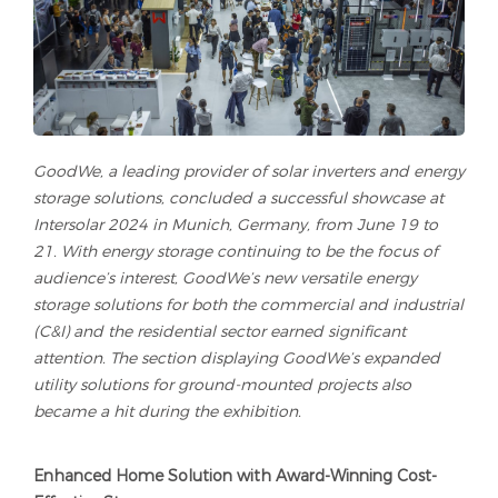
GoodWe, a leading provider of solar inverters and energy
storage solutions, concluded a successful showcase at
Intersolar 2024 in Munich, Germany, from June 19 to
21. With energy storage continuing to be the focus of
audience’s interest, GoodWe’s new versatile energy
storage solutions for both the commercial and industrial
(C&I) and the residential sector earned significant
attention. The section displaying GoodWe’s expanded
utility solutions for ground-mounted projects also
became a hit during the exhibition.
Enhanced Home Solution with Award-Winning Cost-