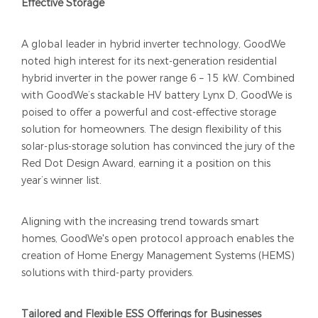
Effective Storage
A global leader in hybrid inverter technology, GoodWe
noted high interest for its next-generation residential
hybrid inverter in the power range 6 – 15 kW. Combined
with GoodWe’s stackable HV battery Lynx D, GoodWe is
poised to offer a powerful and cost-effective storage
solution for homeowners. The design flexibility of this
solar-plus-storage solution has convinced the jury of the
Red Dot Design Award, earning it a position on this
year’s winner list.
Aligning with the increasing trend towards smart
homes, GoodWe's open protocol approach enables the
creation of Home Energy Management Systems (HEMS)
solutions with third-party providers.
Tailored and Flexible ESS Offerings for Businesses