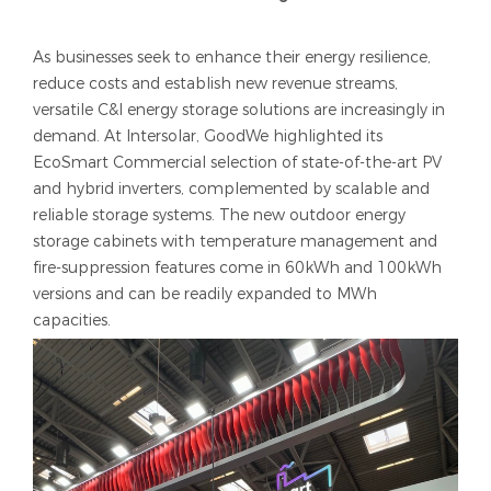
As businesses seek to enhance their energy resilience,
reduce costs and establish new revenue streams,
versatile C&I energy storage solutions are increasingly in
demand. At Intersolar, GoodWe highlighted its
EcoSmart Commercial selection of state-of-the-art PV
and hybrid inverters, complemented by scalable and
reliable storage systems. The new outdoor energy
storage cabinets with temperature management and
fire-suppression features come in 60kWh and 100kWh
versions and can be readily expanded to MWh
capacities.