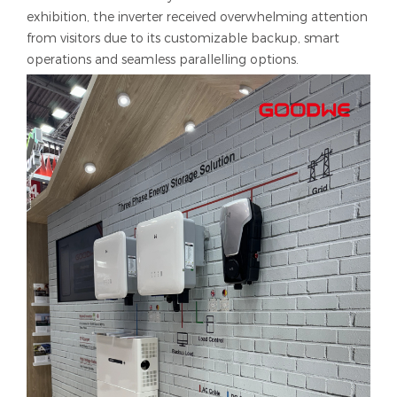
exhibition, the inverter received overwhelming attention
from visitors due to its customizable backup, smart
operations and seamless parallelling options.