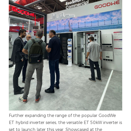
Further expanding the range of the popular GoodWe
ET hybrid inverter series, the versatile ET 50kW inverter is
set to launch later this year. Showcased at the