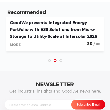
Recommended
GoodWe presents Integrated Energy
Portfolio with ESS Solutions from Micro-
Storage to Utility-Scale at Intersolar 2026
30
/ 06
MORE
NEWSLETTER
Get industrial insights and GoodWe news here.