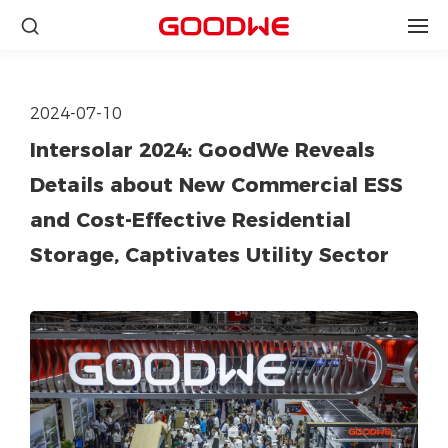
2024-07-10
Intersolar 2024: GoodWe Reveals
Details about New Commercial ESS
and Cost-Effective Residential
Storage, Captivates Utility Sector