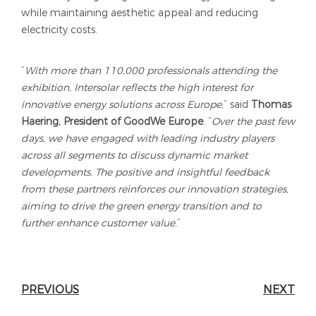
while maintaining aesthetic appeal and reducing
electricity costs.
“
With more than 110,000 professionals attending the
exhibition, Intersolar reflects the high interest for
innovative energy solutions across Europe,
” said
Thomas
Haering, President of GoodWe Europe
. “
Over the past few
days, we have engaged with leading industry players
across all segments to discuss dynamic market
developments. The positive and insightful feedback
from these partners reinforces our innovation strategies,
aiming to drive the green energy transition and to
further enhance customer value.
”
PREVIOUS
NEXT