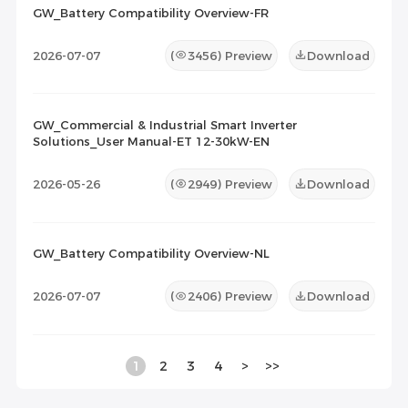
GW_Battery Compatibility Overview-FR
2026-07-07
(
3456
) Preview
Download
GW_Commercial & Industrial Smart Inverter
Solutions_User Manual-ET 12-30kW-EN
2026-05-26
(
2949
) Preview
Download
GW_Battery Compatibility Overview-NL
2026-07-07
(
2406
) Preview
Download
1
2
3
4
>
>>