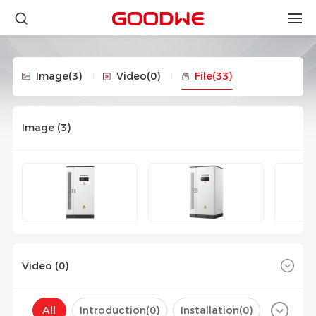
Image
(3)
Video
(0)
File
(33)
Image (
3
)
Video (
0
)
All
Introduction(
0
)
Installation(
0
)