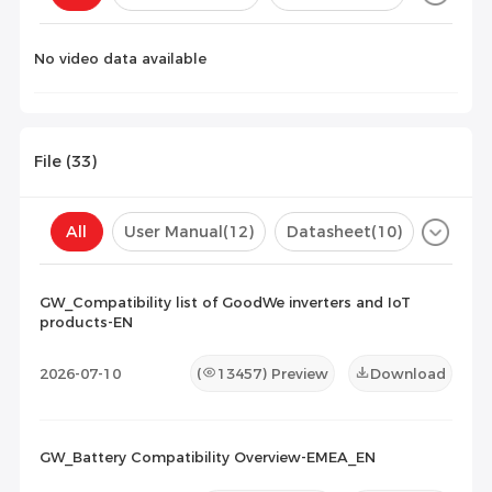
Configuration(
0
)
No video data available
File (
33
)
All
User Manual
(12)
Datasheet
(10)
Certificate
(2)
Compatibility List
(9)
GW_Compatibility list of GoodWe inverters and IoT
products-EN
Maintenance Documents
(0)
Others
(0)
2026-07-10
(
13457
) Preview
Download
GW_Battery Compatibility Overview-EMEA_EN