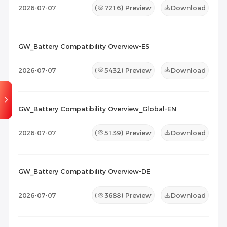
2026-07-07
(
7216
) Preview
Download
GW_Battery Compatibility Overview-ES
2026-07-07
(
5432
) Preview
Download
GW_Battery Compatibility Overview_Global-EN
2026-07-07
(
5139
) Preview
Download
GW_Battery Compatibility Overview-DE
2026-07-07
(
3688
) Preview
Download