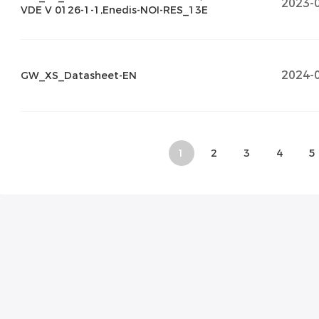
2023-
VDE V 0126-1-1,Enedis-NOI-RES_13E
2024-
GW_XS_Datasheet-EN
1
2
3
4
5