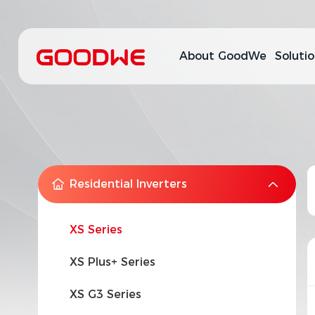
About GoodWe
Soluti
Residential Inverters
XS Series
XS Plus+ Series
XS G3 Series