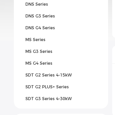
DNS Series
DNS G3 Series
DNS G4 Series
MS Series
MS G3 Series
MS G4 Series
SDT G2 Series 4-15kW
SDT G2 PLUS+ Series
SDT G3 Series 4-30kW