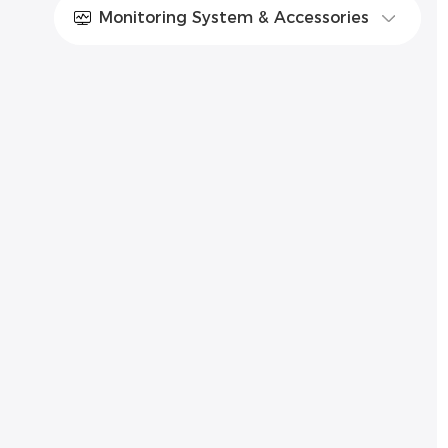
Monitoring System & Accessories