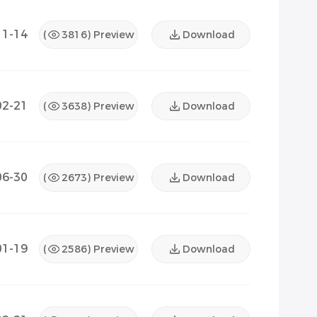
11-14
(
3816
) Preview
Download
02-21
(
3638
) Preview
Download
06-30
(
2673
) Preview
Download
01-19
(
2586
) Preview
Download