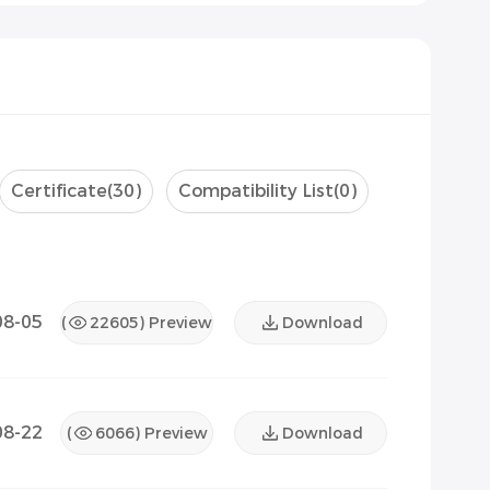
Certificate
(30)
Compatibility List
(0)
08-05
(
22605
) Preview
Download
08-22
(
6066
) Preview
Download