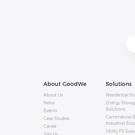
About GoodWe
Solutions
About Us
Residential So
News
Energy Stora
Solutions
Events
Commercial 
Case Studies
Industrial Sol
Career
Utility PV Solu
Join Us