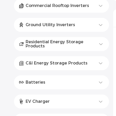
Commercial Rooftop Inverters
Ground Utility Inverters
Residential Energy Storage
Products
C&I Energy Storage Products
Batteries
EV Charger