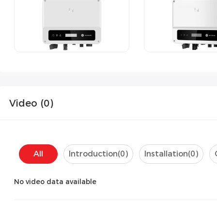
Video (
0
)
All
Introduction(
0
)
Installation(
0
)
No video data available