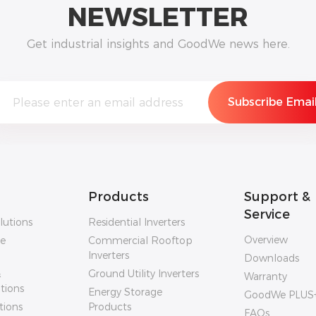
NEWSLETTER
Get industrial insights and GoodWe news here.
Products
Support &
Service
lutions
Residential Inverters
Overview
ge
Commercial Rooftop
Inverters
Downloads
&
Ground Utility Inverters
Warranty
utions
Energy Storage
GoodWe PLUS
tions
Products
FAQs