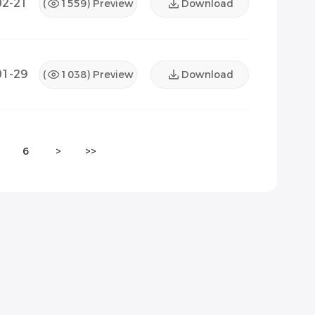
02-21
(
1559
) Preview
Download
01-29
(
1038
) Preview
Download
6
>
>>