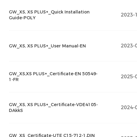
GW_XS, XS PLUS+_Quick Installation
2023-
Guide-POLY
2023-
GW_XS, XS PLUS+_User Manual-EN
GW_XS,XS PLUS+_Certificate-EN 50549-
2025-
1-FR
GW_XS, XS PLUS+_Certificate-VDE4105-
2024-
DAkkS
GW_XS_Certificate-UTE C15-712-1,DIN