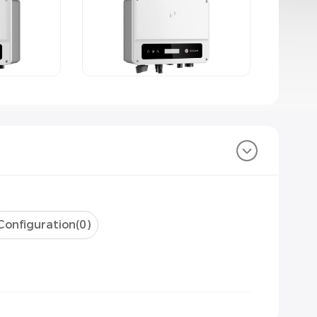
Configuration(
0
)