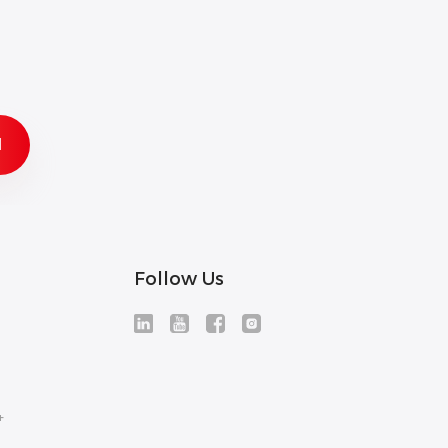
Follow Us
+