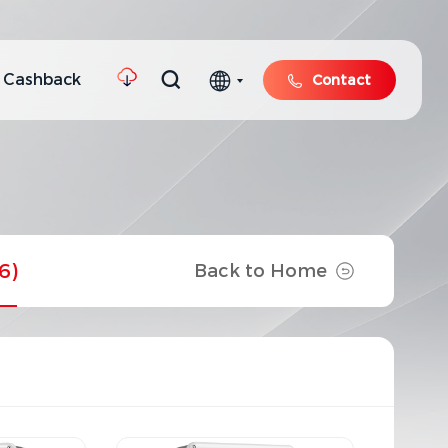
 Cashback
Contact
6)
Back to Home