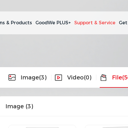
ons & Products
GoodWe PLUS+
Support & Service
Get
Image
(3)
Video
(0)
File
(5
Image (
3
)