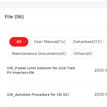
File (
56
)
All
User Manual
(14)
Datasheet
(12)
Maintenance Documents
(0)
Others
(0)
GW_Power Limit Solution for Grid-Tied
2025-
PV Inverters-EN
2025-
GW_Autotest Procedure for CEI 021