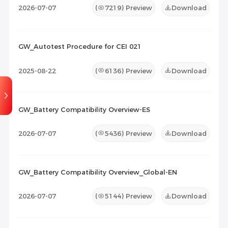
2026-07-07
(
7219
) Preview
Download
GW_Autotest Procedure for CEI 021
2025-08-22
(
6136
) Preview
Download
GW_Battery Compatibility Overview-ES
2026-07-07
(
5436
) Preview
Download
GW_Battery Compatibility Overview_Global-EN
2026-07-07
(
5144
) Preview
Download