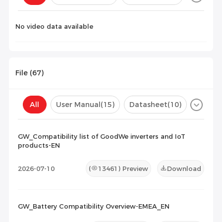
Configuration(
0
)
No video data available
File (
67
)
All
User Manual
(15)
Datasheet
(10)
Certificate
(33)
Compatibility List
(9)
GW_Compatibility list of GoodWe inverters and IoT
products-EN
Maintenance Documents
(0)
Others
(0)
2026-07-10
(
13461
) Preview
Download
GW_Battery Compatibility Overview-EMEA_EN