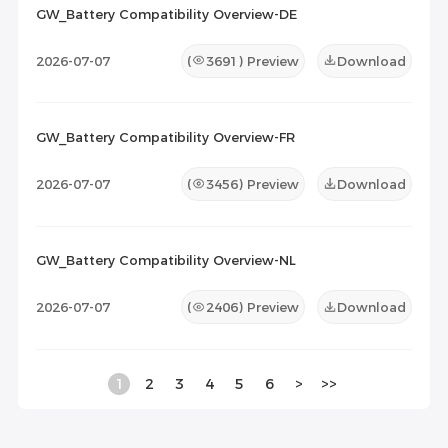
GW_Battery Compatibility Overview-DE
2026-07-07
(
3691
) Preview
Download
GW_Battery Compatibility Overview-FR
2026-07-07
(
3456
) Preview
Download
GW_Battery Compatibility Overview-NL
2026-07-07
(
2406
) Preview
Download
1
2
3
4
5
6
>
>>