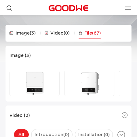
Image
(3)
Video
(0)
File
(67)
Image (
3
)
Video (
0
)
All
Introduction(
0
)
Installation(
0
)