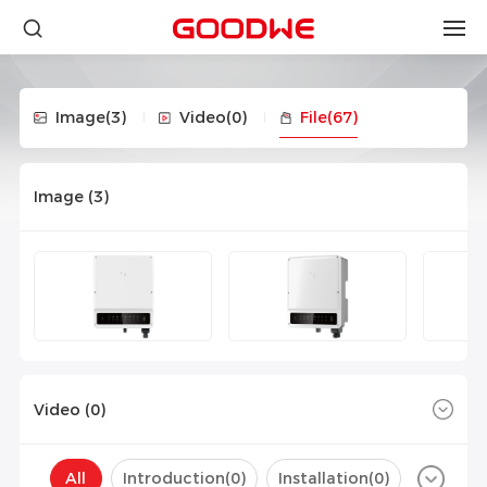
Image
(3)
Video
(0)
File
(67)
Image (
3
)
Video (
0
)
All
Introduction(
0
)
Installation(
0
)