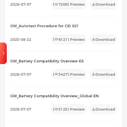
2026-07-07
(
7209
) Preview
Download
GW_Autotest Procedure for CEI 021
2025-08-22
(
6121
) Preview
Download
GW_Battery Compatibility Overview-ES
2026-07-07
(
5427
) Preview
Download
GW_Battery Compatibility Overview_Global-EN
2026-07-07
(
5125
) Preview
Download