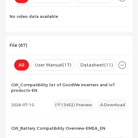
Configuration(
0
)
No video data available
File (
67
)
All
User Manual
(17)
Datasheet
(11)
Certificate
(30)
Compatibility List
(9)
GW_Compatibility list of GoodWe inverters and IoT
products-EN
Maintenance Documents
(0)
Others
(0)
2026-07-10
(
13452
) Preview
Download
GW_Battery Compatibility Overview-EMEA_EN