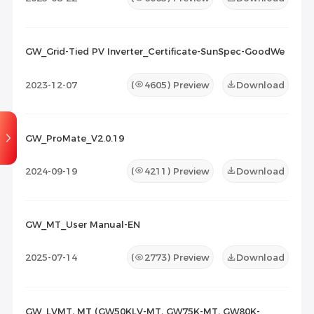
GW_Grid-Tied PV Inverter_Certificate-SunSpec-GoodWe
2023-12-07
(
4605
) Preview
Download
GW_ProMate_V2.0.19
2024-09-19
(
4211
) Preview
Download
GW_MT_User Manual-EN
2025-07-14
(
2773
) Preview
Download
GW_LVMT, MT (GW50KLV-MT, GW75K-MT, GW80K-