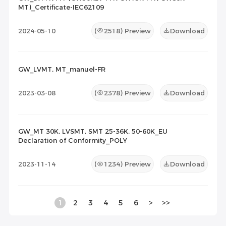
MT)_Certificate-IEC62109
2024-05-10
(
2518
) Preview
Download
GW_LVMT, MT_manuel-FR
2023-03-08
(
2378
) Preview
Download
GW_MT 30K, LVSMT, SMT 25-36K, 50-60K_EU
Declaration of Conformity_POLY
2023-11-14
(
1234
) Preview
Download
1
2
3
4
5
6
>
>>