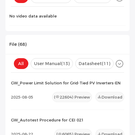
Configuration(
0
)
No video data available
File (
68
)
All
User Manual
(13)
Datasheet
(11)
Certificate
(44)
Compatibility List
(0)
GW_Power Limit Solution for Grid-Tied PV Inverters-EN
Maintenance Documents
(0)
Others
(0)
2025-08-05
(
22604
) Preview
Download
GW_Autotest Procedure for CEI 021
2025-08-22
(
6065
) Preview
Download