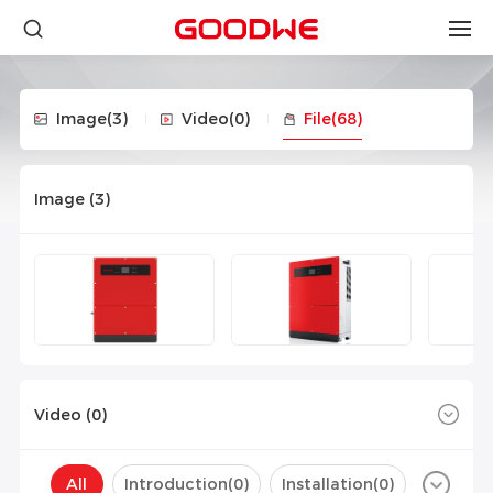
Image
(3)
Video
(0)
File
(68)
Image (
3
)
Video (
0
)
All
Introduction(
0
)
Installation(
0
)