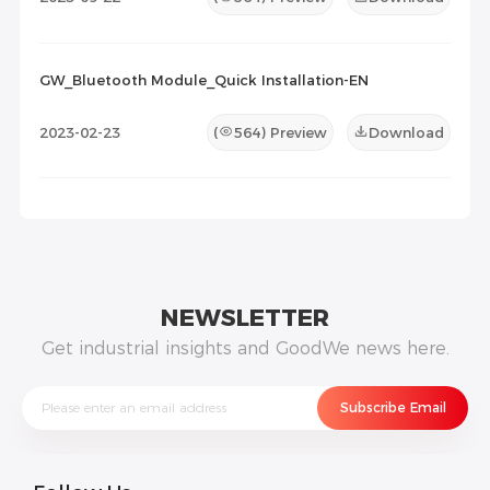
GW_Bluetooth Module_Quick Installation-EN
2023-02-23
(
564
) Preview
Download
NEWSLETTER
Get industrial insights and GoodWe news here.