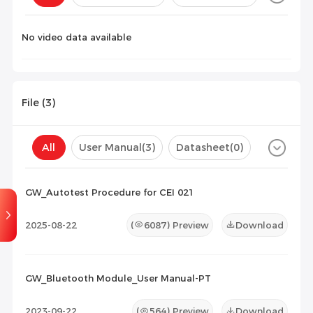
Configuration(
0
)
No video data available
File (
3
)
All
User Manual
(3)
Datasheet
(0)
Certificate
(0)
Compatibility List
(0)
GW_Autotest Procedure for CEI 021
Maintenance Documents
(0)
Others
(0)
2025-08-22
(
6087
) Preview
Download
GW_Bluetooth Module_User Manual-PT
2023-09-22
(
564
) Preview
Download