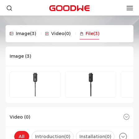
Image
(3)
Video
(0)
File
(3)
Image (
3
)
Video (
0
)
All
Introduction(
0
)
Installation(
0
)