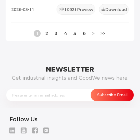
2026-03-11
(
1092
) Preview
Download
1
2
3
4
5
6
>
>>
NEWSLETTER
Get industrial insights and GoodWe news here.
Follow Us