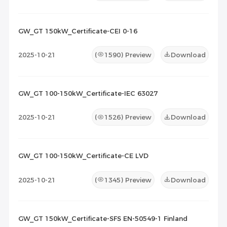
GW_GT 150kW_Certificate-CEI 0-16
2025-10-21
(
1590
) Preview
Download
GW_GT 100-150kW_Certificate-IEC 63027
2025-10-21
(
1526
) Preview
Download
GW_GT 100-150kW_Certificate-CE LVD
2025-10-21
(
1345
) Preview
Download
GW_GT 150kW_Certificate-SFS EN-50549-1 Finland