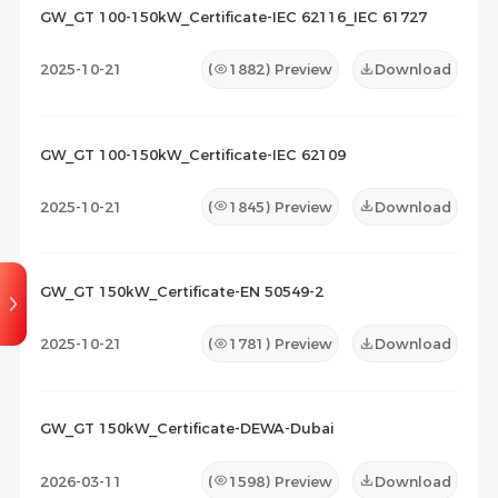
2026-07-08
1
GW_GT 100-150kW_Certificate-IEC 62116_IEC 61727
Maintenance Documents
(0)
Others
(0)
2025-10-21
(
1882
) Preview
Download
GW_GT 100-150kW_Certificate-IEC 62109
2025-10-21
(
1845
) Preview
Download
GW_GT 150kW_Certificate-EN 50549-2
2025-10-21
(
1781
) Preview
Download
GW_GT 150kW_Certificate-DEWA-Dubai
2026-03-11
(
1598
) Preview
Download