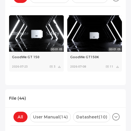
Configuration(
0
)
00:01:05
00:01:05
GoodWe GT 150
GoodWe GT150K
2026-07-23
3
2026-07-08
11
File (
44
)
00:01:05
All
User Manual
(14)
Datasheet
(10)
GoodWe GT150K
Certificate
(20)
Compatibility List
(0)