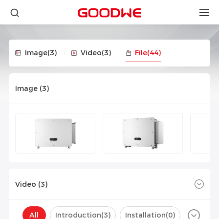
Image
(3)
Video
(3)
File
(44)
Image (
3
)
Video (
3
)
All
Introduction(
3
)
Installation(
0
)