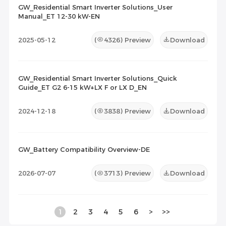
GW_Residential Smart Inverter Solutions_User
Manual_ET 12-30 kW-EN
2025-05-12
(
4326
) Preview
Download
GW_Residential Smart Inverter Solutions_Quick
Guide_ET G2 6-15 kW+LX F or LX D_EN
2024-12-18
(
3838
) Preview
Download
GW_Battery Compatibility Overview-DE
2026-07-07
(
3713
) Preview
Download
1
2
3
4
5
6
>
>>