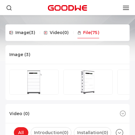
Image
(3)
Video
(0)
File
(75)
Image (
3
)
Video (
0
)
All
Introduction(
0
)
Installation(
0
)