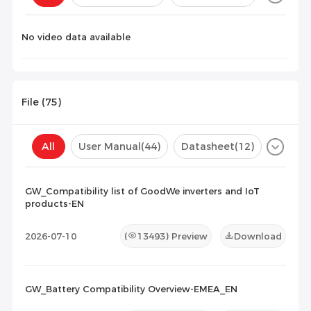
Configuration(
0
)
No video data available
File (
75
)
All
User Manual
(44)
Datasheet
(12)
Certificate
(10)
Compatibility List
(9)
GW_Compatibility list of GoodWe inverters and IoT
products-EN
Maintenance Documents
(0)
Others
(0)
2026-07-10
(
13493
) Preview
Download
GW_Battery Compatibility Overview-EMEA_EN