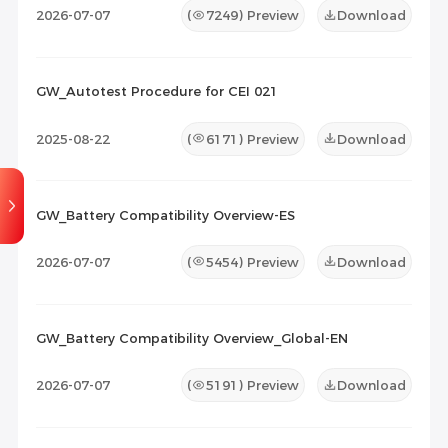
2026-07-07
(
7249
) Preview
Download
GW_Autotest Procedure for CEI 021
2025-08-22
(
6171
) Preview
Download
GW_Battery Compatibility Overview-ES
2026-07-07
(
5454
) Preview
Download
GW_Battery Compatibility Overview_Global-EN
2026-07-07
(
5191
) Preview
Download