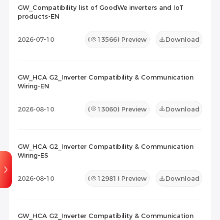
2026-07-03
20
GW_Compatibility list of GoodWe inverters and IoT
products-EN
Maintenance Documents
(0)
Others
(0)
2026-07-10
(
13566
) Preview
Download
00:04:30
GW_HCA G2_Inverter Compatibility & Communication
GoodWe Parallel Inverter
Wiring-EN
System of ES Uniq
2025-08-22
109
2026-08-10
(
13060
) Preview
Download
GW_HCA G2_Inverter Compatibility & Communication
Wiring-ES
2026-08-10
(
12981
) Preview
Download
GW_HCA G2_Inverter Compatibility & Communication