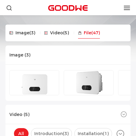
Image
(3)
Video
(5)
File
(47)
Image (
3
)
Video (
5
)
All
Introduction(
3
)
Installation(
1
)