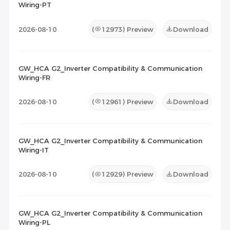
Wiring-PT
2026-08-10
(
12973
) Preview
Download
GW_HCA G2_Inverter Compatibility & Communication
Wiring-FR
2026-08-10
(
12961
) Preview
Download
GW_HCA G2_Inverter Compatibility & Communication
Wiring-IT
2026-08-10
(
12929
) Preview
Download
GW_HCA G2_Inverter Compatibility & Communication
Wiring-PL