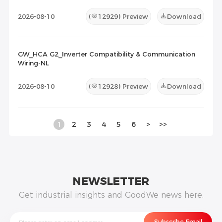
2026-08-10
(
12929
) Preview
Download
GW_HCA G2_Inverter Compatibility & Communication
Wiring-NL
2026-08-10
(
12928
) Preview
Download
1
2
3
4
5
6
>
>>
NEWSLETTER
Get industrial insights and GoodWe news here.