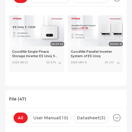
Configuration(
0
)
00:07:49
00:00:18
GoodWe Single Phase
GoodWe Parallel Inverter
Storage Inverter ES Uniq 3-
System of ES Uniq
12kW - Installation and
2025-08-22
574
2025-08-19
241
Configuration
File (
47
)
00:04:48
All
User Manual
(10)
Datasheet
(3)
GoodWe Parallel Inverter
System of ES
GoodWe ES Uniq3-12K＋Lynx
Uniq(Compatible with Lynx U
A
2025-08-22
162
Certificate
(15)
Compatibility List
(19)
G3）