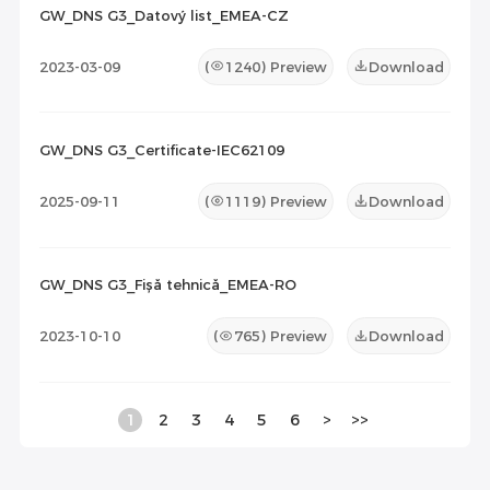
GW_DNS G3_Datový list_EMEA-CZ
2023-03-09
(
1240
) Preview
Download
GW_DNS G3_Certificate-IEC62109
2025-09-11
(
1119
) Preview
Download
GW_DNS G3_Fișă tehnică_EMEA-RO
2023-10-10
(
765
) Preview
Download
1
2
3
4
5
6
>
>>