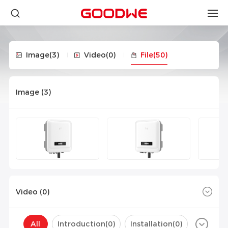
Image
(3)
Video
(0)
File
(50)
Image (
3
)
Video (
0
)
All
Introduction(
0
)
Installation(
0
)