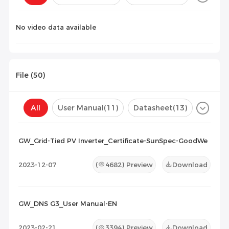
Configuration(
0
)
No video data available
File (
50
)
All
User Manual
(11)
Datasheet
(13)
Certificate
(26)
Compatibility List
(0)
GW_Grid-Tied PV Inverter_Certificate-SunSpec-GoodWe
Maintenance Documents
(0)
Others
(0)
2023-12-07
(
4682
) Preview
Download
GW_DNS G3_User Manual-EN
2023-02-21
(
3394
) Preview
Download