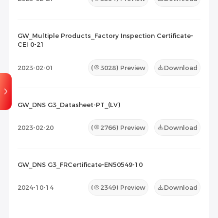
GW_Multiple Products_Factory Inspection Certificate-
CEI 0-21
2023-02-01
(
3028
) Preview
Download
GW_DNS G3_Datasheet-PT_(LV)
2023-02-20
(
2766
) Preview
Download
GW_DNS G3_FRCertificate-EN50549-10
2024-10-14
(
2349
) Preview
Download