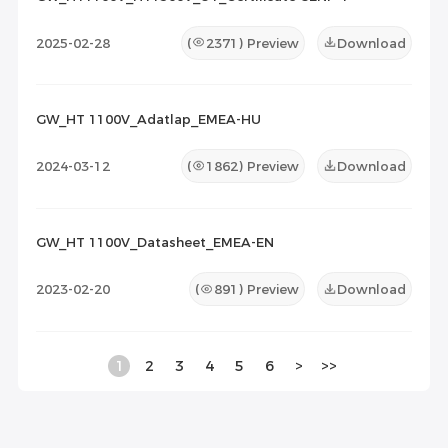
2025-02-28
(
2371
) Preview
Download
GW_HT 1100V_Adatlap_EMEA-HU
2024-03-12
(
1862
) Preview
Download
GW_HT 1100V_Datasheet_EMEA-EN
2023-02-20
(
891
) Preview
Download
1
2
3
4
5
6
>
>>