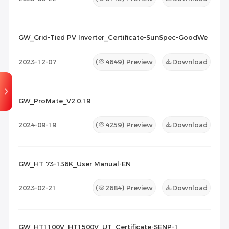
GW_Grid-Tied PV Inverter_Certificate-SunSpec-GoodWe
2023-12-07
(
4649
) Preview
Download
GW_ProMate_V2.0.19
2024-09-19
(
4259
) Preview
Download
GW_HT 73-136K_User Manual-EN
2023-02-21
(
2684
) Preview
Download
GW_HT1100V_HT1500V_UT_Certificate-SENP-1