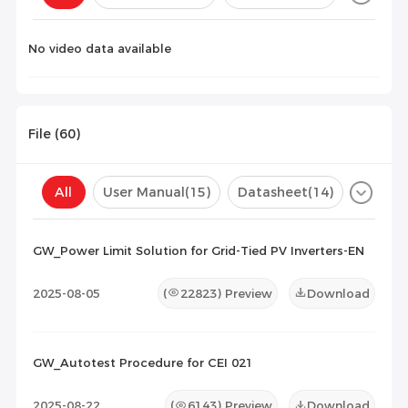
Configuration(
0
)
No video data available
File (
60
)
All
User Manual
(15)
Datasheet
(14)
Certificate
(31)
Compatibility List
(0)
GW_Power Limit Solution for Grid-Tied PV Inverters-EN
Maintenance Documents
(0)
Others
(0)
2025-08-05
(
22823
) Preview
Download
GW_Autotest Procedure for CEI 021
2025-08-22
(
6143
) Preview
Download