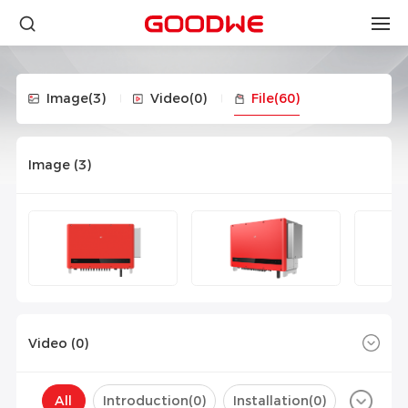
Image
(3)
Video
(0)
File
(60)
Image (
3
)
Video (
0
)
All
Introduction(
0
)
Installation(
0
)