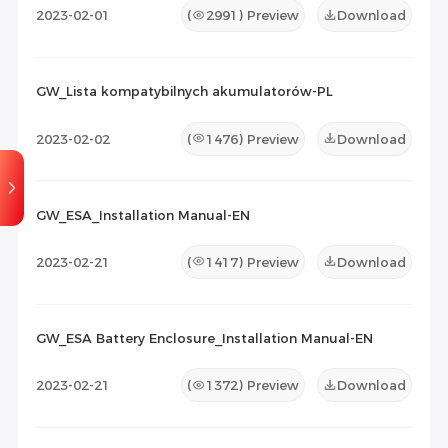
2023-02-01
(
2991
) Preview
Download
GW_Lista kompatybilnych akumulatorów-PL
2023-02-02
(
1476
) Preview
Download
GW_ESA_Installation Manual-EN
2023-02-21
(
1417
) Preview
Download
GW_ESA Battery Enclosure_Installation Manual-EN
2023-02-21
(
1372
) Preview
Download