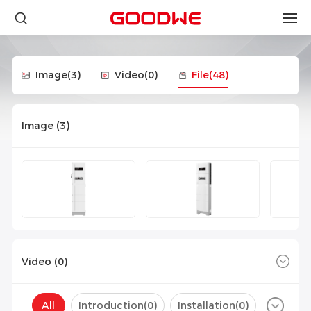
Image
(3)
Video
(0)
File
(48)
Image (
3
)
Video (
0
)
All
Introduction(
0
)
Installation(
0
)