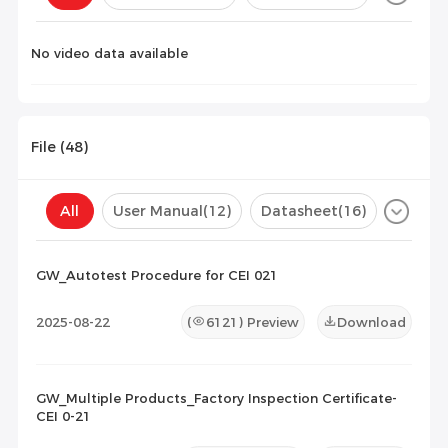
Configuration(
0
)
No video data available
File (
48
)
All
User Manual
(12)
Datasheet
(16)
Certificate
(20)
Compatibility List
(0)
GW_Autotest Procedure for CEI 021
Maintenance Documents
(0)
Others
(0)
2025-08-22
(
6121
) Preview
Download
GW_Multiple Products_Factory Inspection Certificate-
CEI 0-21