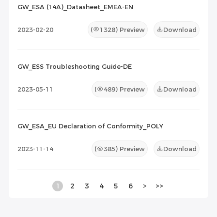
GW_ESA (14A)_Datasheet_EMEA-EN
2023-02-20
(
1328
) Preview
Download
GW_ESS Troubleshooting Guide-DE
2023-05-11
(
489
) Preview
Download
GW_ESA_EU Declaration of Conformity_POLY
2023-11-14
(
385
) Preview
Download
1
2
3
4
5
6
>
>>