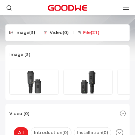
Image
(3)
Video
(0)
File
(21)
Image (
3
)
Video (
0
)
All
Introduction(
0
)
Installation(
0
)