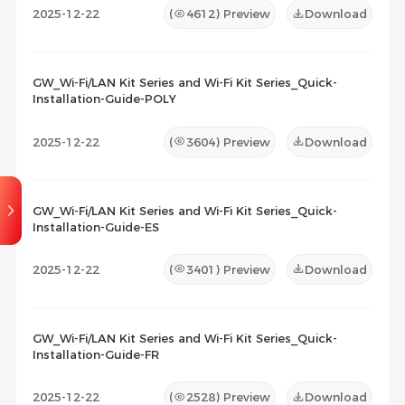
2025-12-22
(
4612
) Preview
Download
GW_Wi-Fi/LAN Kit Series and Wi-Fi Kit Series_Quick-
Installation-Guide-POLY
2025-12-22
(
3604
) Preview
Download
GW_Wi-Fi/LAN Kit Series and Wi-Fi Kit Series_Quick-
Installation-Guide-ES
2025-12-22
(
3401
) Preview
Download
GW_Wi-Fi/LAN Kit Series and Wi-Fi Kit Series_Quick-
Installation-Guide-FR
2025-12-22
(
2528
) Preview
Download