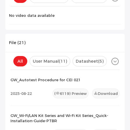
Configuration(
0
)
No video data available
File (
21
)
All
User Manual
(11)
Datasheet
(5)
Certificate
(5)
Compatibility List
(0)
GW_Autotest Procedure for CEI 021
Maintenance Documents
(0)
Others
(0)
2025-08-22
(
6119
) Preview
Download
GW_Wi-Fi/LAN Kit Series and Wi-Fi Kit Series_Quick-
Installation-Guide-PTBR