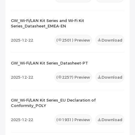
GW_Wi-Fi/LAN Kit Series and Wi-Fi Kit
Series_Datasheet_EMEA-EN
2025-12-22
(
2501
) Preview
Download
GW_Wi-Fi/LAN Kit Series_Datasheet-PT
2025-12-22
(
2257
) Preview
Download
GW_Wi-Fi/LAN Kit Series_EU Declaration of
Conformity_POLY
2025-12-22
(
1931
) Preview
Download