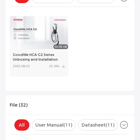
Configuration(
0
)
00:05:08
GoodWe HCA G2 Series
Unboxing and Installation
2025-08-22
694
File (
32
)
All
User Manual
(11)
Datasheet
(11)
Certificate
(10)
Compatibility List
(0)