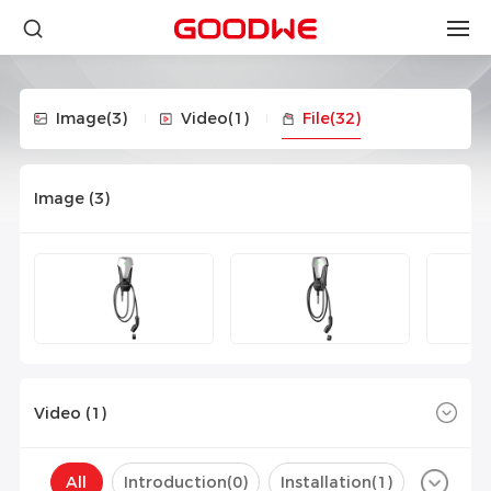
Image
(3)
Video
(1)
File
(32)
Image (
3
)
Video (
1
)
All
Introduction(
0
)
Installation(
1
)