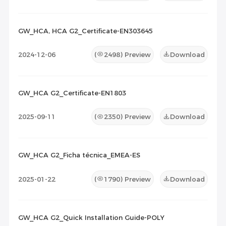
GW_HCA, HCA G2_Certificate-EN303645
2024-12-06
(
2498
) Preview
Download
GW_HCA G2_Certificate-EN1803
2025-09-11
(
2350
) Preview
Download
GW_HCA G2_Ficha técnica_EMEA-ES
2025-01-22
(
1790
) Preview
Download
GW_HCA G2_Quick Installation Guide-POLY