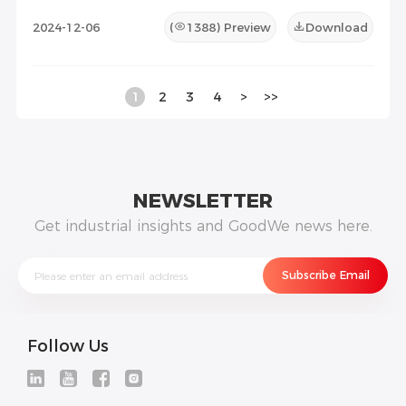
2024-12-06
(
1388
) Preview
Download
1
2
3
4
>
>>
NEWSLETTER
Get industrial insights and GoodWe news here.
Follow Us