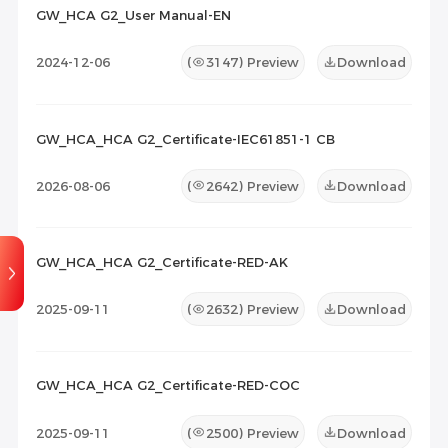
GW_HCA G2_User Manual-EN
Maintenance Documents
(0)
Others
(0)
2024-12-06
(
3147
) Preview
Download
GW_HCA_HCA G2_Certificate-IEC61851-1 CB
2026-08-06
(
2642
) Preview
Download
GW_HCA_HCA G2_Certificate-RED-AK
2025-09-11
(
2632
) Preview
Download
GW_HCA_HCA G2_Certificate-RED-COC
2025-09-11
(
2500
) Preview
Download