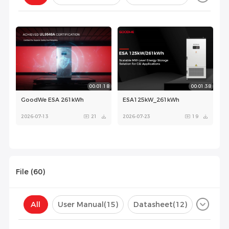
Configuration(
0
)
00:01:18
00:01:38
GoodWe ESA 261kWh
ESA125kW_261kWh
2026-07-13
21
2026-07-23
19
File (
60
)
All
User Manual
(15)
Datasheet
(12)
Certificate
(31)
Compatibility List
(1)