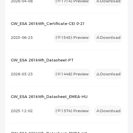
2026-04-08
(
1714
) Preview
Download
GW_ESA 261kWh_Certificate-CEI 0-21
2025-06-23
(
1545
) Preview
Download
GW_ESA 261kWh_Datasheet-PT
2026-03-23
(
1448
) Preview
Download
GW_ESA 261kWh_Datasheet_EMEA-HU
2025-12-02
(
1374
) Preview
Download