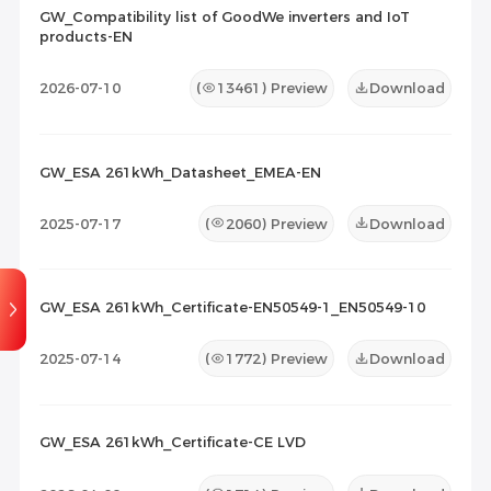
GW_Compatibility list of GoodWe inverters and IoT
products-EN
Maintenance Documents
(1)
Others
(0)
2026-07-10
(
13461
) Preview
Download
GW_ESA 261kWh_Datasheet_EMEA-EN
2025-07-17
(
2060
) Preview
Download
GW_ESA 261kWh_Certificate-EN50549-1_EN50549-10
2025-07-14
(
1772
) Preview
Download
GW_ESA 261kWh_Certificate-CE LVD