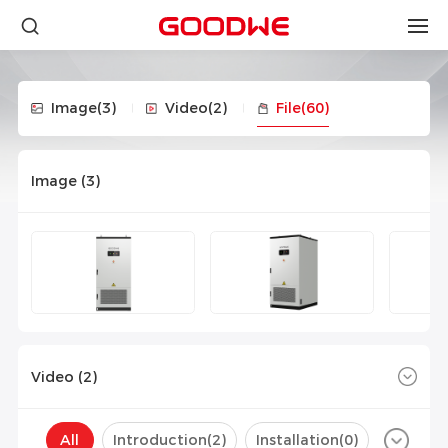
Image
(3)
Video
(2)
File
(60)
Image (
3
)
Video (
2
)
All
Introduction(
2
)
Installation(
0
)