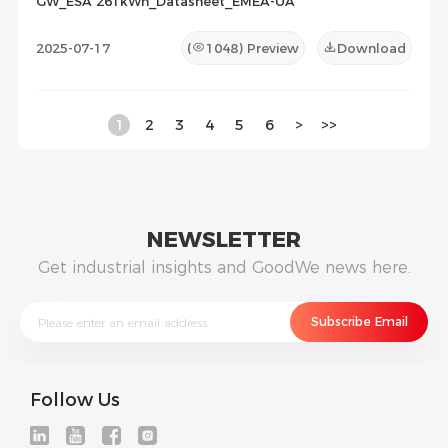
GW_ESA 261kWh_Datasheet_EMEA-UA
2025-07-17
(
1048
) Preview
Download
1
2
3
4
5
6
>
>>
NEWSLETTER
Get industrial insights and GoodWe news here.
Follow Us