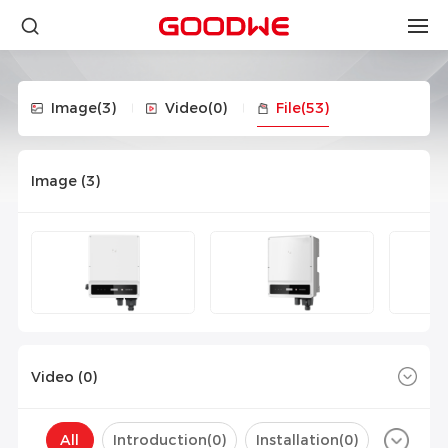
Image
(3)
Video
(0)
File
(53)
Image (
3
)
Video (
0
)
All
Introduction(
0
)
Installation(
0
)