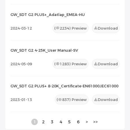
GW_SDT G2 PLUS+_Adatlap_EMEA-HU
2024-03-12
(
2234
) Preview
Download
GW_SDT G2 4-25K_User Manual-SV
2024-05-09
(
1283
) Preview
Download
GW_SDT G2 PLUS+ 8-20K_Certificate-EN61000,IEC61000
2023-01-13
(
837
) Preview
Download
1
2
3
4
5
6
>
>>