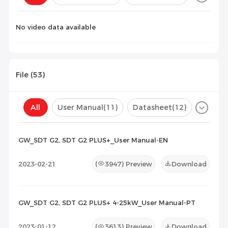
Configuration(
0
)
No video data available
File (
53
)
All
User Manual
(11)
Datasheet
(12)
Certificate
(30)
Compatibility List
(0)
GW_SDT G2, SDT G2 PLUS+_User Manual-EN
Maintenance Documents
(0)
Others
(0)
2023-02-21
(
3947
) Preview
Download
GW_SDT G2, SDT G2 PLUS+ 4-25kW_User Manual-PT
2023-01-12
(
3613
) Preview
Download