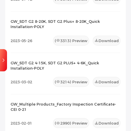
GW_SDT G2 8-20K, SDT G2 Plus+ 8-20K_Quick
Installation-POLY
2023-05-26
(
3313
) Preview
Download
GW_SDT G2 4-15K, SDT G2 PLUS+ 4-6K_Quick
Installation-POLY
2023-03-02
(
3214
) Preview
Download
GW_Multiple Products_Factory Inspection Certificate-
CEI 0-21
2023-02-01
(
2990
) Preview
Download