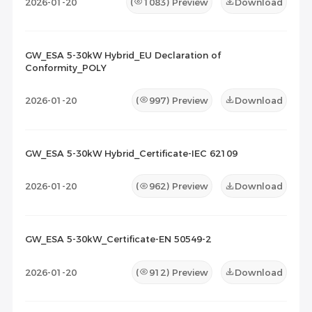
2026-01-20
(
1083
) Preview
Download
GW_ESA 5-30kW Hybrid_EU Declaration of
Conformity_POLY
2026-01-20
(
997
) Preview
Download
GW_ESA 5-30kW Hybrid_Certificate-IEC 62109
2026-01-20
(
962
) Preview
Download
GW_ESA 5-30kW_Certificate-EN 50549-2
2026-01-20
(
912
) Preview
Download