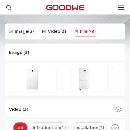
Image
(3)
Video
(3)
File
(79)
Image (
3
)
Video (
3
)
All
Introduction(
1
)
Installation(
1
)