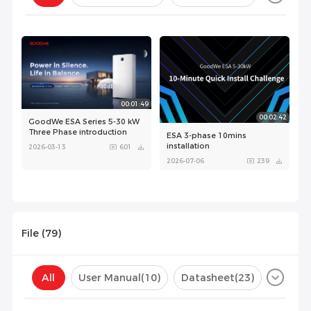
Configuration(
0
)
00:01:49
00:02:42
GoodWe ESA Series 5-30 kW
Three Phase introduction
ESA 3-phase 10mins
installation
2026-03-13
601
2026-07-06
239
File (
79
)
00:08:34
All
User Manual
(10)
Datasheet
(23)
GoodWe ESA 5-30kW
unboxing and installation
Certificate
(45)
Compatibility List
(1)