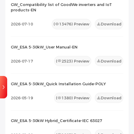
2026-07-23
112
GW_Compatibility list of GoodWe inverters and IoT
products-EN
Maintenance Documents
(0)
Others
(0)
2026-07-10
(
13476
) Preview
Download
GW_ESA 5-30kW_User Manual-EN
2026-07-17
(
2523
) Preview
Download
GW_ESA 5-30kW_Quick Installation Guide-POLY
2026-05-19
(
1380
) Preview
Download
GW_ESA 5-30kW Hybrid_Certificate-IEC 63027