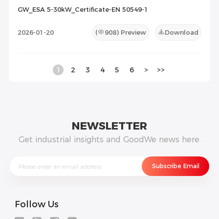
GW_ESA 5-30kW_Certificate-EN 50549-1
2026-01-20
(
908
) Preview
Download
1
2
3
4
5
6
>
>>
NEWSLETTER
Get industrial insights and GoodWe news here.
Follow Us