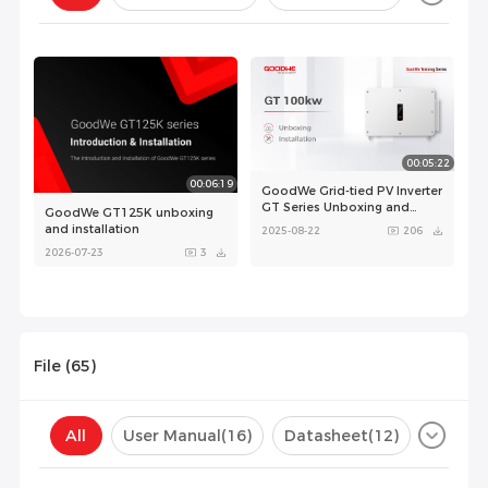
Configuration(
0
)
00:05:22
00:06:19
GoodWe Grid-tied PV Inverter
GT Series Unboxing and
GoodWe GT125K unboxing
Installation
and installation
2025-08-22
206
2026-07-23
3
File (
65
)
00:00:44
00:00:50
All
User Manual
(16)
Datasheet
(12)
GoodWe GT product
GoodWe GT product
Certificate
(37)
Compatibility List
(0)