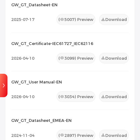
2026-07-07
10
2026-07-07
1
GW_GT_Datasheet-EN
Maintenance Documents
(0)
Others
(0)
2025-07-17
(
5007
) Preview
Download
GW_GT_Certificate-IEC61727_IEC62116
2026-04-10
(
3099
) Preview
Download
GW_GT_User Manual-EN
2026-04-10
(
3034
) Preview
Download
GW_GT_Datasheet_EMEA-EN
2024-11-04
(
2897
) Preview
Download