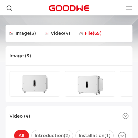
Image
(3)
Video
(4)
File
(65)
Image (
3
)
Video (
4
)
All
Introduction(
2
)
Installation(
1
)