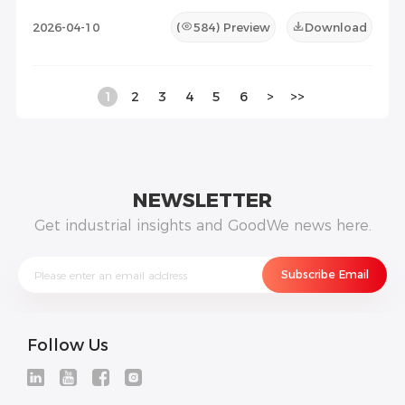
2026-04-10
(
584
) Preview
Download
1
2
3
4
5
6
>
>>
NEWSLETTER
Get industrial insights and GoodWe news here.
Follow Us