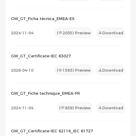
GW_GT_Ficha técnica_EMEA-ES
2024-11-04
(
2035
) Preview
Download
GW_GT_Certificate-IEC 63027
2026-04-10
(
1563
) Preview
Download
GW_GT_Fiche technique_EMEA-FR
2024-11-04
(
839
) Preview
Download
GW_GT_Certificate-IEC 62116_IEC 61727