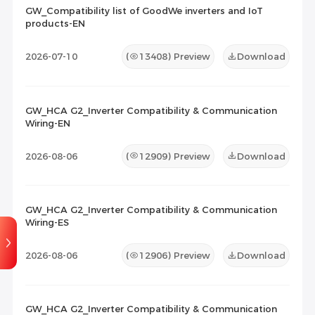
GW_Compatibility list of GoodWe inverters and IoT
products-EN
Maintenance Documents
(0)
Others
(0)
2026-07-10
(
13408
) Preview
Download
GW_HCA G2_Inverter Compatibility & Communication
Wiring-EN
2026-08-06
(
12909
) Preview
Download
GW_HCA G2_Inverter Compatibility & Communication
Wiring-ES
2026-08-06
(
12906
) Preview
Download
GW_HCA G2_Inverter Compatibility & Communication