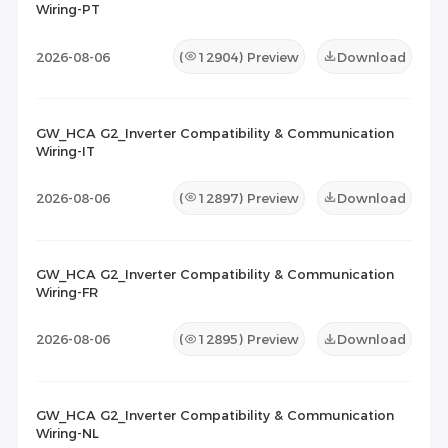
Wiring-PT
2026-08-06
(
12904
) Preview
Download
GW_HCA G2_Inverter Compatibility & Communication
Wiring-IT
2026-08-06
(
12897
) Preview
Download
GW_HCA G2_Inverter Compatibility & Communication
Wiring-FR
2026-08-06
(
12895
) Preview
Download
GW_HCA G2_Inverter Compatibility & Communication
Wiring-NL