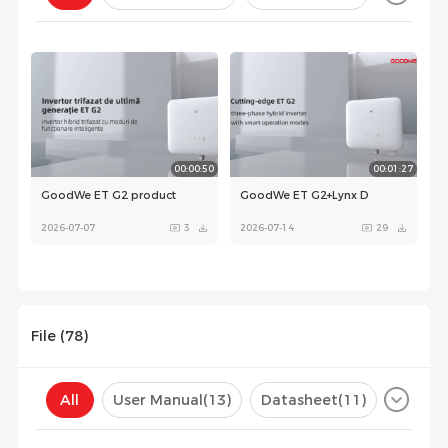
Configuration(
0
)
00:00:50
00:01:27
GoodWe ET G2 product
GoodWe ET G2+Lynx D
2026-07-07
3
2026-07-14
29
File (
78
)
All
User Manual
(13)
Datasheet
(11)
Certificate
(35)
Compatibility List
(19)