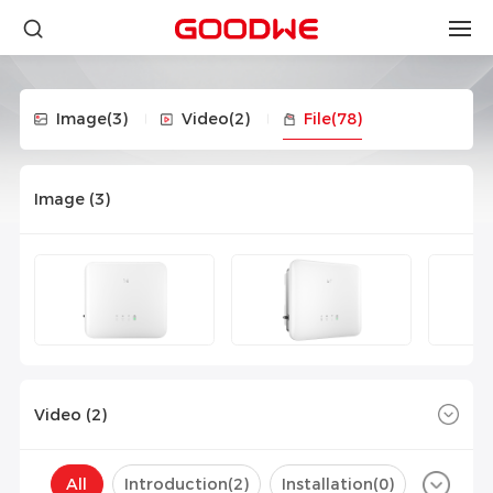
Image
(3)
Video
(2)
File
(78)
Image (
3
)
Video (
2
)
All
Introduction(
2
)
Installation(
0
)