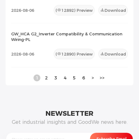
2026-08-06
(
12892
) Preview
Download
GW_HCA G2_Inverter Compatibility & Communication
Wiring-PL
2026-08-06
(
12890
) Preview
Download
1
2
3
4
5
6
>
>>
NEWSLETTER
Get industrial insights and GoodWe news here.