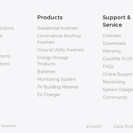
Products
Support &
Service
lutions
Residential Inverters
Overview
ge
Commercial Rooftop
Inverters
Downloads
&
Ground Utility Inverters
Warranty
utions
Energy Storage
GoodWe PLUS
tions
Products
FAQs
Batteries
Online Suppor
Monitoring System
Monitoring
PV Building Material
System Design
EV Charger
Community
 Reserved.
Imprint
Data Prot