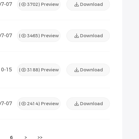
07-07
(
3702
) Preview
Download
07-07
(
3465
) Preview
Download
10-15
(
3188
) Preview
Download
07-07
(
2414
) Preview
Download
6
>
>>