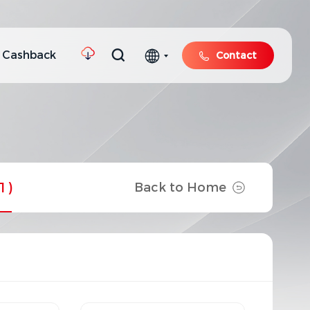
 Cashback
Contact
1)
Back to Home