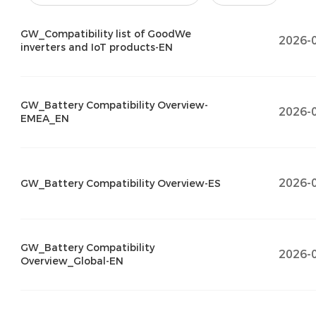
GW_Compatibility list of GoodWe
2026-
inverters and IoT products-EN
GW_Battery Compatibility Overview-
2026-
EMEA_EN
2026-
GW_Battery Compatibility Overview-ES
GW_Battery Compatibility
2026-
Overview_Global-EN